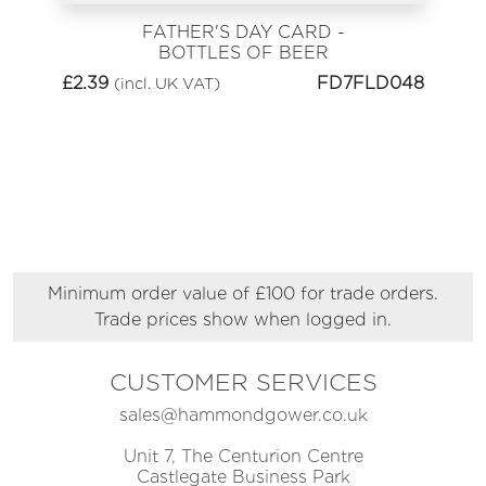
FATHER'S DAY CARD -
BOTTLES OF BEER
£
2.39
FD7FLD048
(incl. UK VAT)
Minimum order value of £100 for trade orders.
Trade prices show when logged in.
CUSTOMER SERVICES
sales@hammondgower.co.uk
Unit 7, The Centurion Centre
Castlegate Business Park