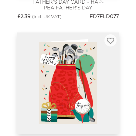
FATHER'S DAY CARD - HAP-
PEA FATHER'S DAY
£
2.39
FD7FLD077
(incl. UK VAT)