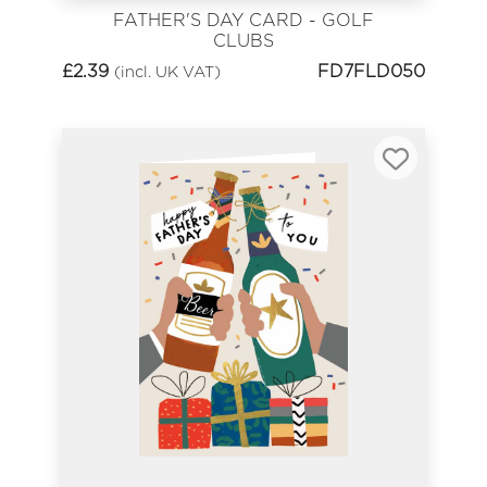
FATHER'S DAY CARD - GOLF
CLUBS
£
2.39
FD7FLD050
(incl. UK VAT)