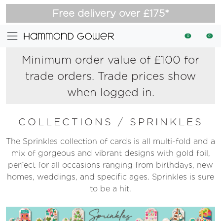
Free delivery over £175*
0
0
Minimum order value of £100 for
trade orders. Trade prices show
when logged in.
COLLECTIONS
/
SPRINKLES
The Sprinkles collection of cards is all multi-fold and a
mix of gorgeous and vibrant designs with gold foil,
perfect for all occasions ranging from birthdays, new
homes, weddings, and specific ages. Sprinkles is sure
to be a hit.