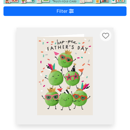
Filter