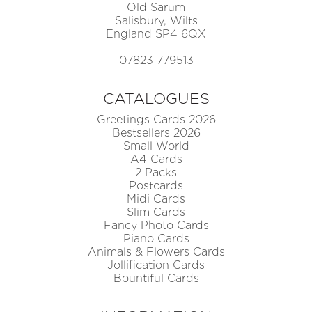
Old Sarum
Salisbury, Wilts
England SP4 6QX
07823 779513
CATALOGUES
Greetings Cards 2026
Bestsellers 2026
Small World
A4 Cards
2 Packs
Postcards
Midi Cards
Slim Cards
Fancy Photo Cards
Piano Cards
Animals & Flowers Cards
Jollification Cards
Bountiful Cards