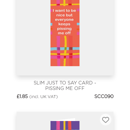
SLIM JUST TO SAY CARD -
PISSING ME OFF
£
1.85
SCC090
(incl. UK VAT)