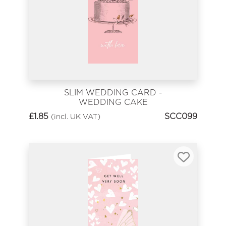
SLIM WEDDING CARD -
WEDDING CAKE
£
1.85
SCC099
(incl. UK VAT)