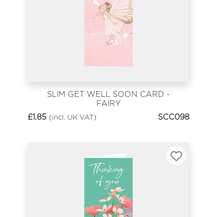
SLIM GET WELL SOON CARD -
FAIRY
£
1.85
SCC098
(incl. UK VAT)