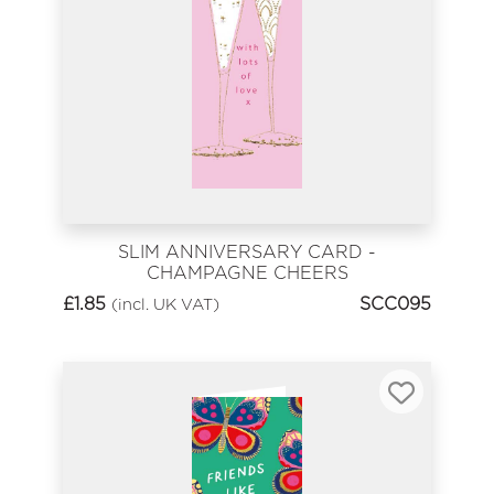
SLIM ANNIVERSARY CARD -
CHAMPAGNE CHEERS
£
1.85
SCC095
(incl. UK VAT)