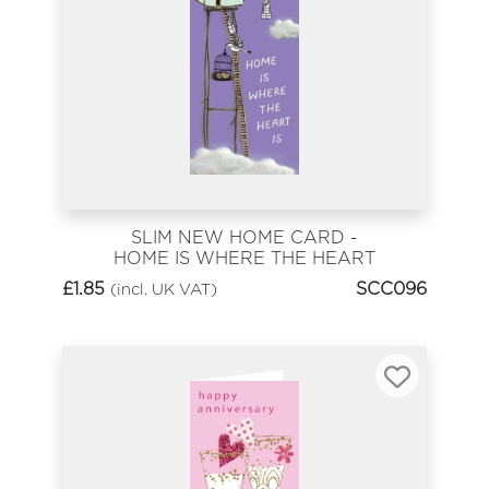
SLIM NEW HOME CARD -
HOME IS WHERE THE HEART
IS
£
1.85
SCC096
(incl. UK VAT)