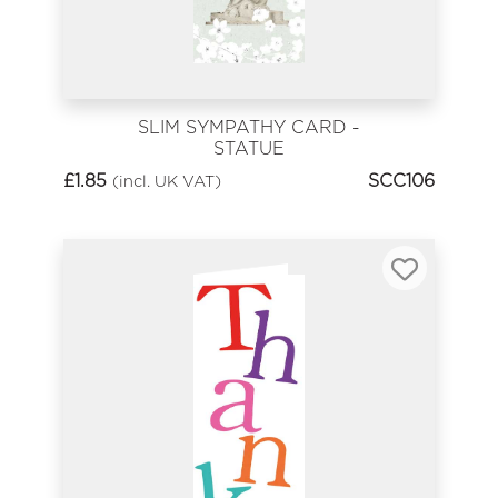
SLIM SYMPATHY CARD -
STATUE
£
1.85
SCC106
(incl. UK VAT)