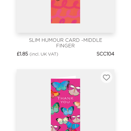
SLIM HUMOUR CARD -MIDDLE
FINGER
£
1.85
SCC104
(incl. UK VAT)