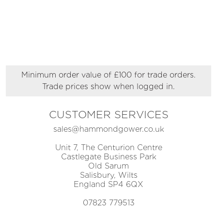
Minimum order value of £100 for trade orders.
Trade prices show when logged in.
CUSTOMER SERVICES
sales@hammondgower.co.uk
Unit 7, The Centurion Centre
Castlegate Business Park
Old Sarum
Salisbury, Wilts
England SP4 6QX
07823 779513