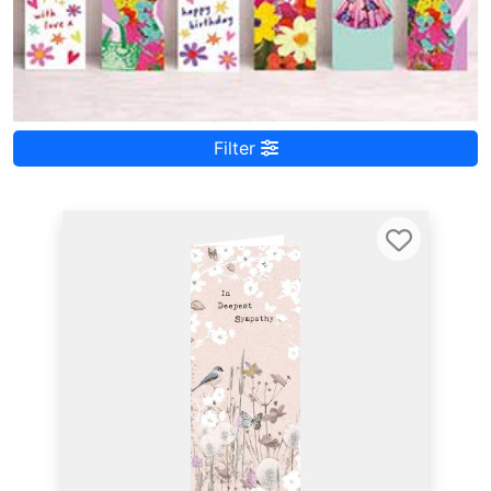
Filter