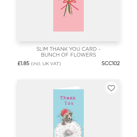
SLIM THANK YOU CARD -
BUNCH OF FLOWERS
£
1.85
SCC102
(incl. UK VAT)