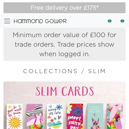
Free delivery over £175*
0
0
Minimum order value of £100 for
trade orders. Trade prices show
when logged in.
COLLECTIONS
/
SLIM