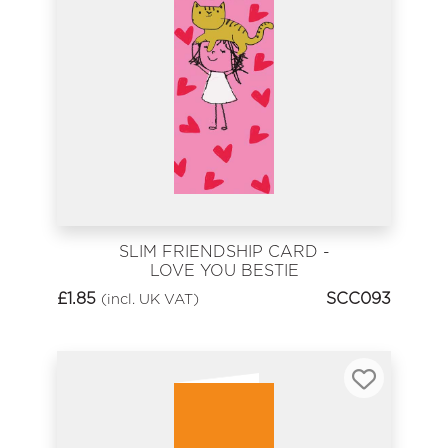
SLIM FRIENDSHIP CARD -
LOVE YOU BESTIE
£
1.85
SCC093
(incl. UK VAT)