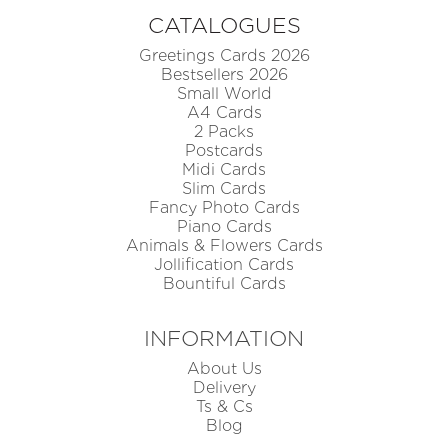
CATALOGUES
Greetings Cards 2026
Bestsellers 2026
Small World
A4 Cards
2 Packs
Postcards
Midi Cards
Slim Cards
Fancy Photo Cards
Piano Cards
Animals & Flowers Cards
Jollification Cards
Bountiful Cards
INFORMATION
About Us
Delivery
Ts & Cs
Blog