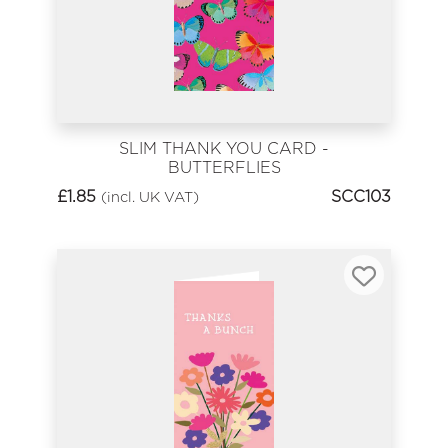
SLIM THANK YOU CARD -
BUTTERFLIES
£
1.85
SCC103
(incl. UK VAT)