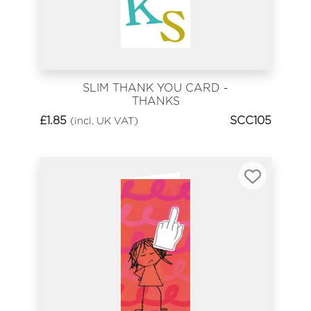
SLIM THANK YOU CARD -
THANKS
£
1.85
SCC105
(incl. UK VAT)