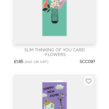
SLIM THINKING OF YOU CARD
-FLOWERS
£
1.85
SCC097
(incl. UK VAT)