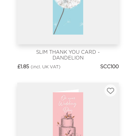
SLIM THANK YOU CARD -
DANDELION
£
1.85
SCC100
(incl. UK VAT)