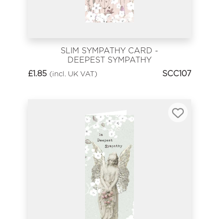
SLIM SYMPATHY CARD -
DEEPEST SYMPATHY
£
1.85
SCC107
(incl. UK VAT)