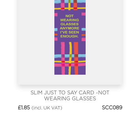
SLIM JUST TO SAY CARD -NOT
WEARING GLASSES
ANYMORE
£
1.85
SCC089
(incl. UK VAT)