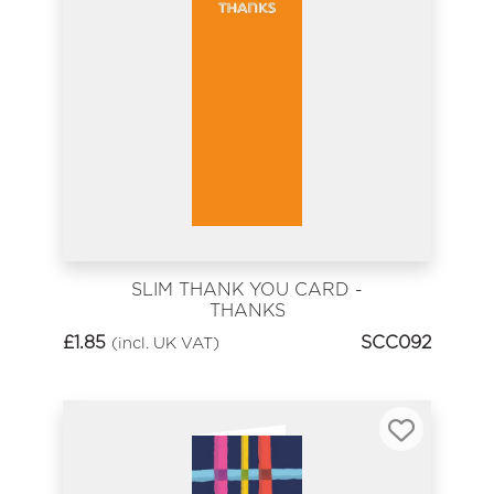
SLIM THANK YOU CARD -
THANKS
£
1.85
SCC092
(incl. UK VAT)