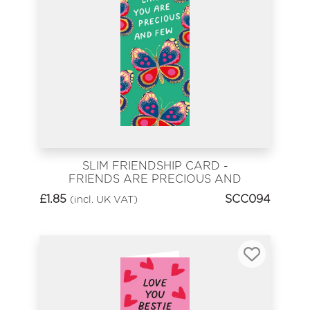
SLIM FRIENDSHIP CARD -
FRIENDS ARE PRECIOUS AND
FEW
£
1.85
SCC094
(incl. UK VAT)