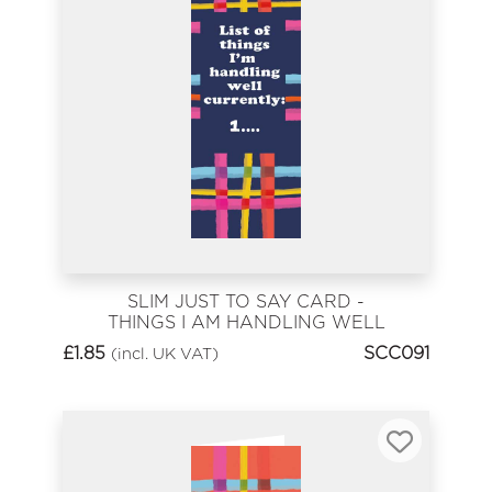
SLIM JUST TO SAY CARD -
THINGS I AM HANDLING WELL
£
1.85
SCC091
(incl. UK VAT)