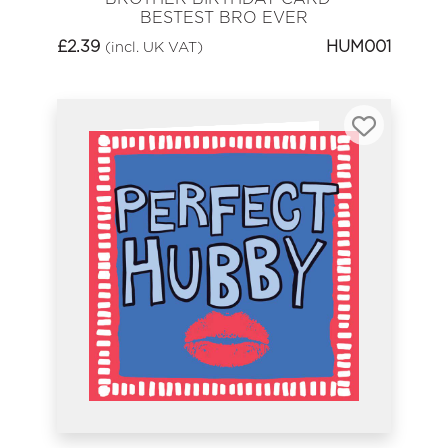
BESTEST BRO EVER
£
2.39
HUM001
(incl. UK VAT)