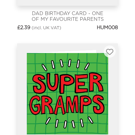
DAD BIRTHDAY CARD - ONE
OF MY FAVOURITE PARENTS
£
2.39
HUM008
(incl. UK VAT)