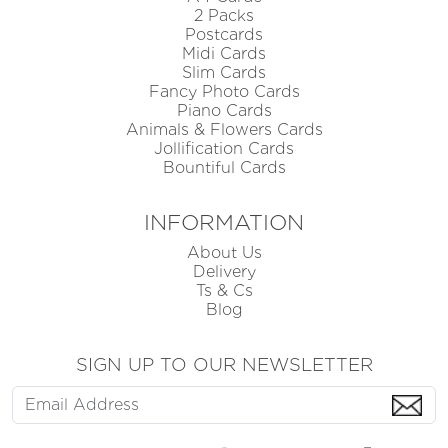
2 Packs
Postcards
Midi Cards
Slim Cards
Fancy Photo Cards
Piano Cards
Animals & Flowers Cards
Jollification Cards
Bountiful Cards
INFORMATION
About Us
Delivery
Ts & Cs
Blog
SIGN UP TO OUR NEWSLETTER