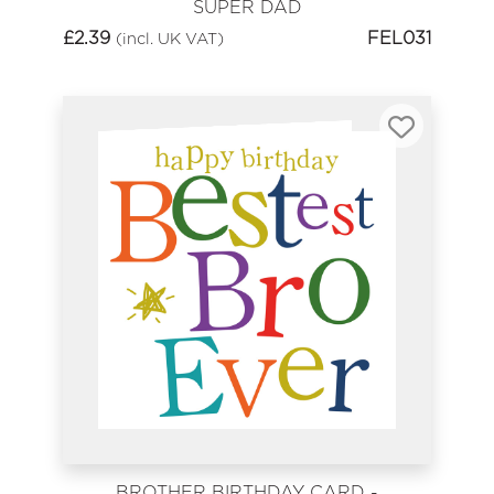
SUPER DAD
£
2.39
FEL031
(incl. UK VAT)
BROTHER BIRTHDAY CARD -