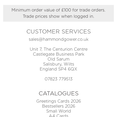
Minimum order value of £100 for trade orders.
Trade prices show when logged in.
CUSTOMER SERVICES
sales@hammondgower.co.uk
Unit 7, The Centurion Centre
Castlegate Business Park
Old Sarum
Salisbury, Wilts
England SP4 6QX
07823 779513
CATALOGUES
Greetings Cards 2026
Bestsellers 2026
Small World
A4 Cards