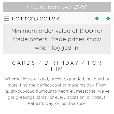
Free delivery over £175*
0
0
Minimum order value of £100 for
trade orders. Trade prices show
when logged in.
CARDS
/
BIRTHDAY
/
FOR
HIM
Whether it's your dad, brother, grandad, husband or
mate, find the perfect card to make his day. From
laugh-out-loud humour to heartfelt messages, we've
got greetings cards for every occasion, birthdays,
Father’s Day, or just because.