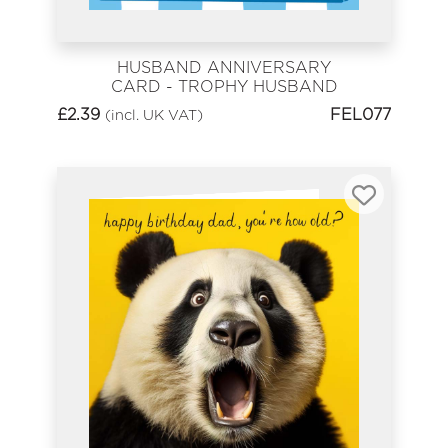
HUSBAND ANNIVERSARY
CARD - TROPHY HUSBAND
£
2.39
FEL077
(incl. UK VAT)