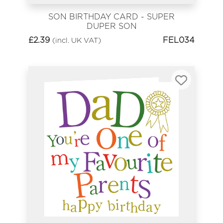
SON BIRTHDAY CARD - SUPER
DUPER SON
£
2.39
FEL034
(incl. UK VAT)