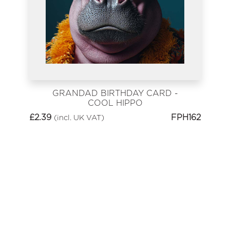
GRANDAD BIRTHDAY CARD -
COOL HIPPO
£
2.39
FPH162
(incl. UK VAT)