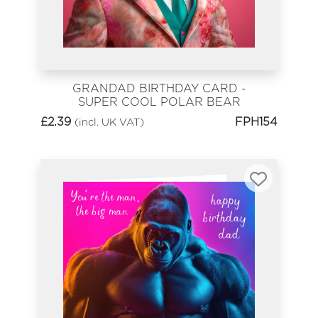
GRANDAD BIRTHDAY CARD -
SUPER COOL POLAR BEAR
£
2.39
FPH154
(incl. UK VAT)