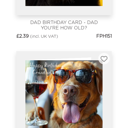
DAD BIRTHDAY CARD - DAD
YOU'RE HOW OLD?
£
2.39
FPH151
(incl. UK VAT)