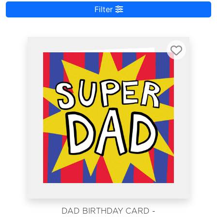
Filter
DAD BIRTHDAY CARD -