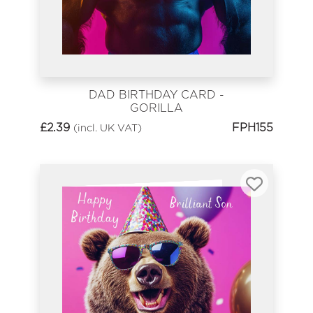
DAD BIRTHDAY CARD -
GORILLA
£
2.39
FPH155
(incl. UK VAT)