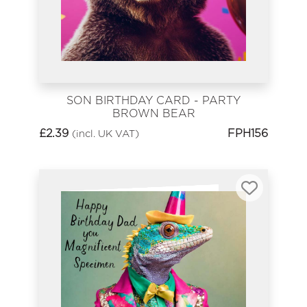
SON BIRTHDAY CARD - PARTY
BROWN BEAR
£
2.39
FPH156
(incl. UK VAT)