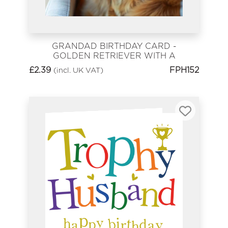
GRANDAD BIRTHDAY CARD -
GOLDEN RETRIEVER WITH A
GLASS OF WINE
£
2.39
FPH152
(incl. UK VAT)