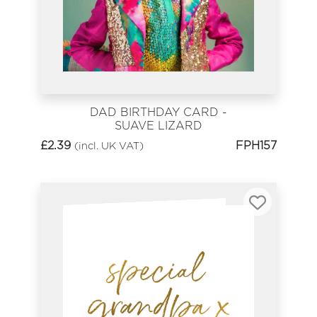
DAD BIRTHDAY CARD -
SUAVE LIZARD
£
2.39
FPH157
(incl. UK VAT)