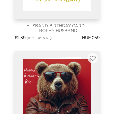
HUSBAND BIRTHDAY CARD -
TROPHY HUSBAND
£
2.39
HUM059
(incl. UK VAT)