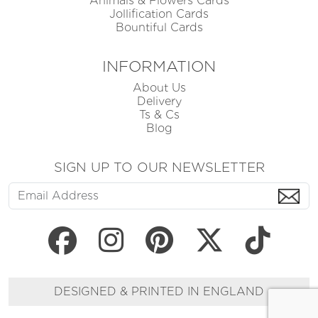
Animals & Flowers Cards
Jollification Cards
Bountiful Cards
INFORMATION
About Us
Delivery
Ts & Cs
Blog
SIGN UP TO OUR NEWSLETTER
DESIGNED & PRINTED IN ENGLAND