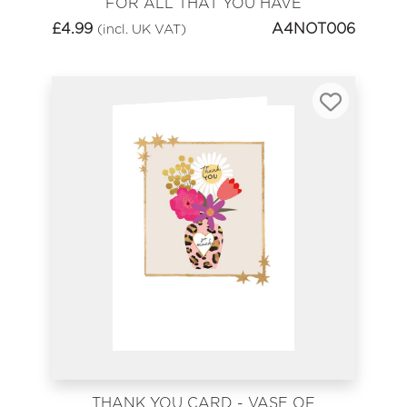
FOR ALL THAT YOU HAVE
DONE
£
4.99
A4NOT006
(incl. UK VAT)
THANK YOU CARD - VASE OF