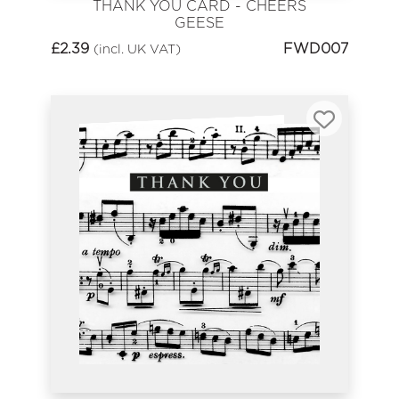
THANK YOU CARD - CHEERS
GEESE
£
2.39
FWD007
(incl. UK VAT)