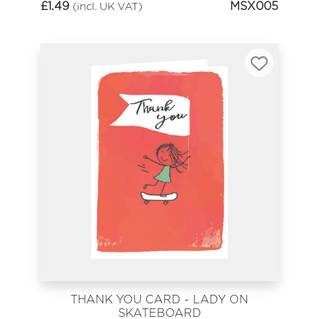
£
1.49
MSX005
(incl. UK VAT)
THANK YOU CARD - LADY ON
SKATEBOARD