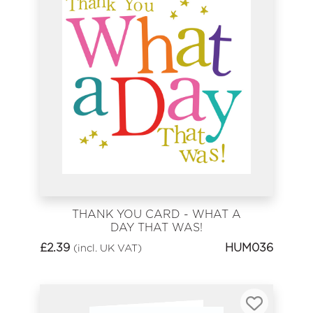
THANK YOU CARD - WHAT A
DAY THAT WAS!
£
2.39
HUM036
(incl. UK VAT)