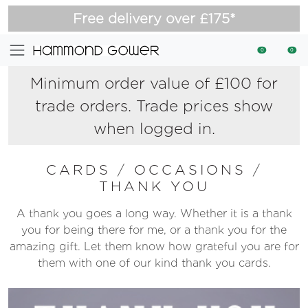
Free delivery over £175*
0
0
Minimum order value of £100 for
trade orders. Trade prices show
when logged in.
CARDS
/
OCCASIONS
/
THANK YOU
A thank you goes a long way. Whether it is a thank
you for being there for me, or a thank you for the
amazing gift. Let them know how grateful you are for
them with one of our kind thank you cards.