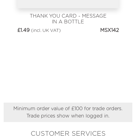
THANK YOU CARD - MESSAGE
IN A BOTTLE
£
1.49
MSX142
(incl. UK VAT)
Minimum order value of £100 for trade orders.
Trade prices show when logged in.
CUSTOMER SERVICES