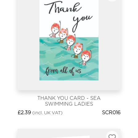
THANK YOU CARD - SEA
SWIMMING LADIES
£
2.39
SCR016
(incl. UK VAT)