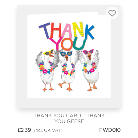
THANK YOU CARD - THANK
YOU GEESE
£
2.39
FWD010
(incl. UK VAT)