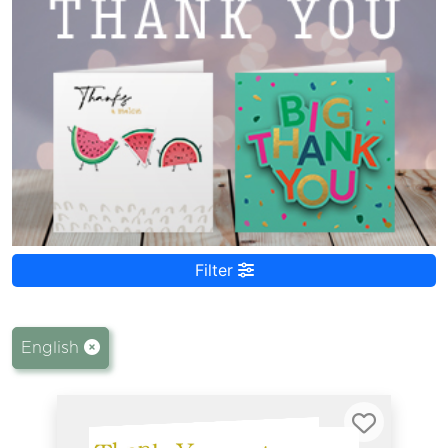
Filter
English