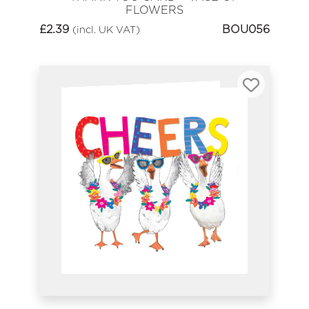
FLOWERS
£
2.39
BOU056
(incl. UK VAT)