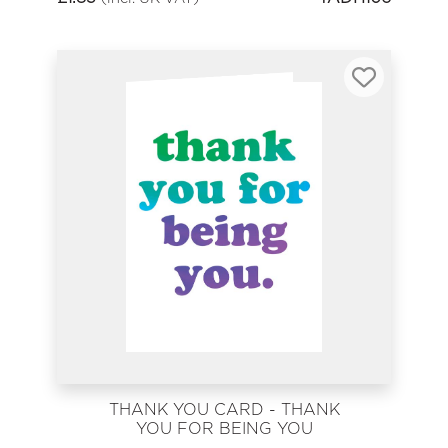
THANK YOU CARD - THANK
YOU FOR BEING YOU