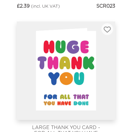
£
2.39
SCR023
(incl. UK VAT)
LARGE THANK YOU CARD -