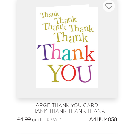
LARGE THANK YOU CARD -
THANK THANK THANK THANK
YOU
£
4.99
A4HUM058
(incl. UK VAT)