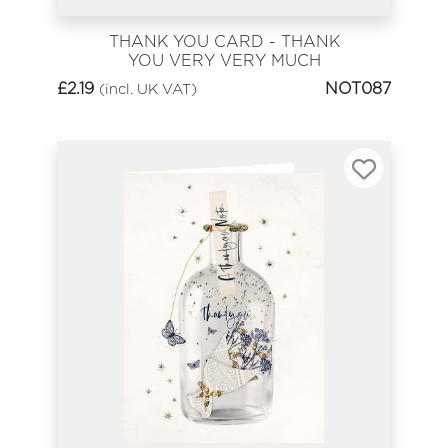
THANK YOU CARD - THANK
YOU VERY VERY MUCH
£
2.19
NOT087
(incl. UK VAT)