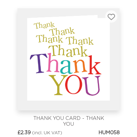
THANK YOU CARD - THANK
YOU
£
2.39
HUM058
(incl. UK VAT)