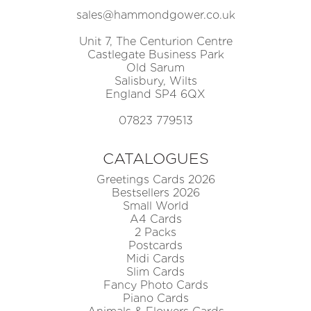
sales@hammondgower.co.uk
Unit 7, The Centurion Centre
Castlegate Business Park
Old Sarum
Salisbury, Wilts
England SP4 6QX
07823 779513
CATALOGUES
Greetings Cards 2026
Bestsellers 2026
Small World
A4 Cards
2 Packs
Postcards
Midi Cards
Slim Cards
Fancy Photo Cards
Piano Cards