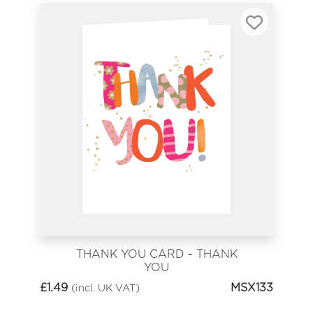
THANK YOU CARD - THANK
YOU
£
1.49
MSX133
(incl. UK VAT)