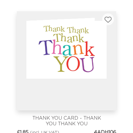
THANK YOU CARD - THANK
YOU THANK YOU
£
1.85
4ADH106
(incl. UK VAT)