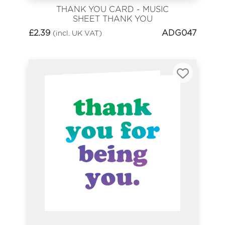
THANK YOU CARD - MUSIC
SHEET THANK YOU
£
2.39
ADG047
(incl. UK VAT)