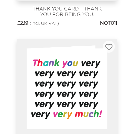
THANK YOU CARD - THANK
YOU FOR BEING YOU.
£
2.19
NOT011
(incl. UK VAT)