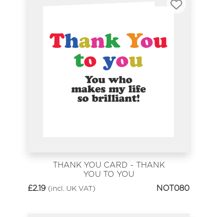
THANK YOU CARD - THANK
YOU TO YOU
£
2.19
NOT080
(incl. UK VAT)