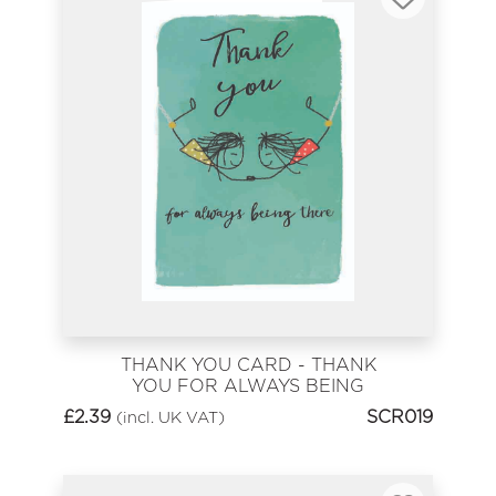
THANK YOU CARD - THANK
YOU FOR ALWAYS BEING
THERE
£
2.39
SCR019
(incl. UK VAT)