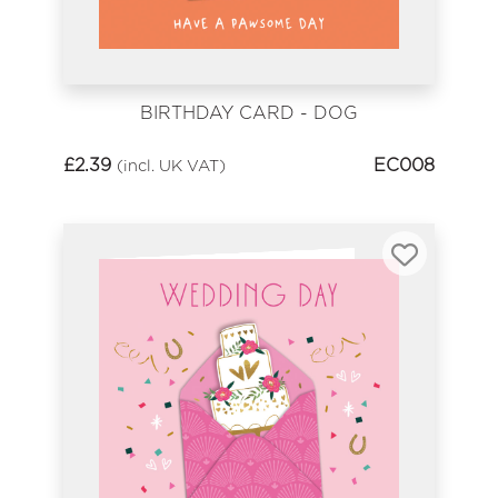
BIRTHDAY CARD - DOG
£
2.39
EC008
(incl. UK VAT)