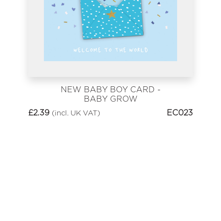
NEW BABY BOY CARD -
BABY GROW
£
2.39
EC023
(incl. UK VAT)