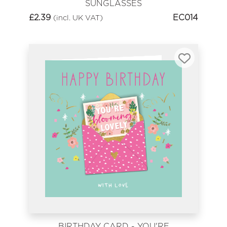
SUNGLASSES
£
2.39
EC014
(incl. UK VAT)
BIRTHDAY CARD - YOU'RE