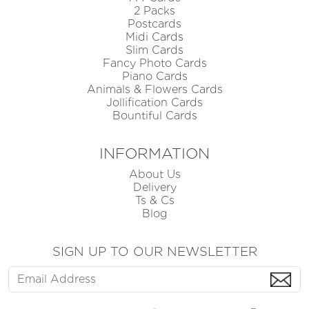
2 Packs
Postcards
Midi Cards
Slim Cards
Fancy Photo Cards
Piano Cards
Animals & Flowers Cards
Jollification Cards
Bountiful Cards
INFORMATION
About Us
Delivery
Ts & Cs
Blog
SIGN UP TO OUR NEWSLETTER