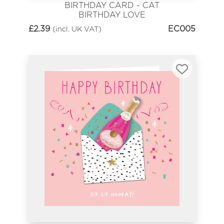
BIRTHDAY CARD - CAT
BIRTHDAY LOVE
£
2.39
EC005
(incl. UK VAT)