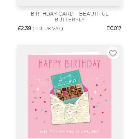
BIRTHDAY CARD - BEAUTIFUL
BUTTERFLY
£
2.39
EC017
(incl. UK VAT)