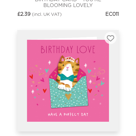
BLOOMING LOVELY
£
2.39
EC011
(incl. UK VAT)