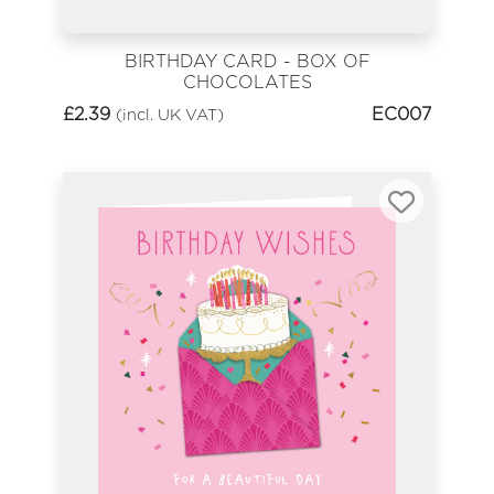
BIRTHDAY CARD - BOX OF
CHOCOLATES
£
2.39
EC007
(incl. UK VAT)