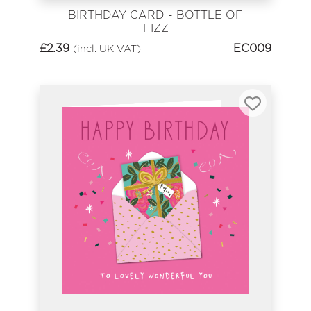
BIRTHDAY CARD - BOTTLE OF
FIZZ
£
2.39
EC009
(incl. UK VAT)