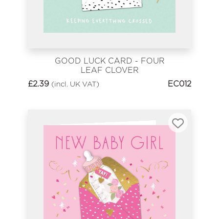
GOOD LUCK CARD - FOUR
LEAF CLOVER
£
2.39
EC012
(incl. UK VAT)