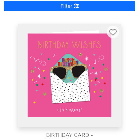
Filter
BIRTHDAY CARD -