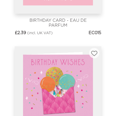
BIRTHDAY CARD - EAU DE
PARFUM
£
2.39
EC015
(incl. UK VAT)