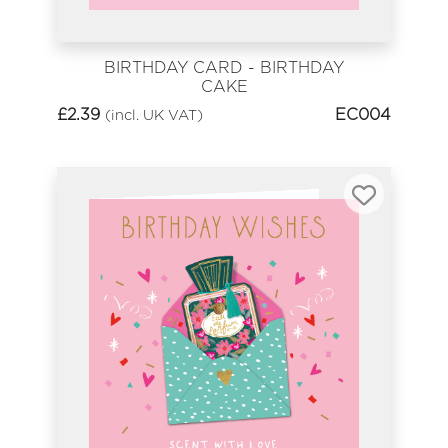
BIRTHDAY CARD - BIRTHDAY
CAKE
£
2.39
EC004
(incl. UK VAT)