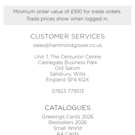
Minimum order value of £100 for trade orders.
Trade prices show when logged in.
CUSTOMER SERVICES
sales@hammondgower.co.uk
Unit 7, The Centurion Centre
Castlegate Business Park
Old Sarum
Salisbury, Wilts
England SP4 6QX
07823 779513
CATALOGUES
Greetings Cards 2026
Bestsellers 2026
Small World
A4 Cards