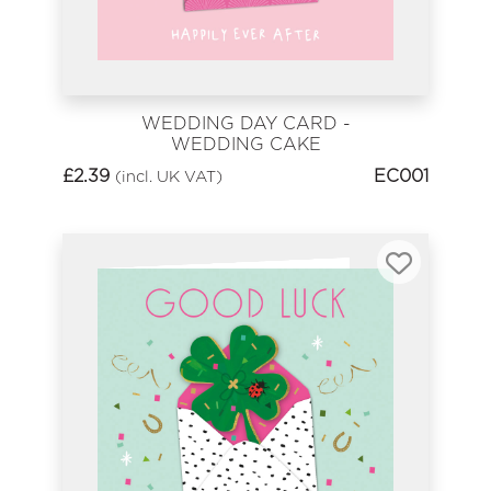
WEDDING DAY CARD -
WEDDING CAKE
£
2.39
EC001
(incl. UK VAT)