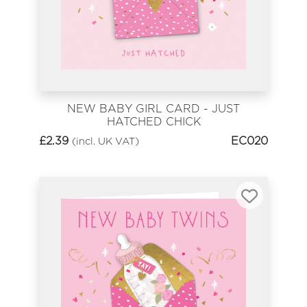
NEW BABY GIRL CARD - JUST
HATCHED CHICK
£
2.39
EC020
(incl. UK VAT)