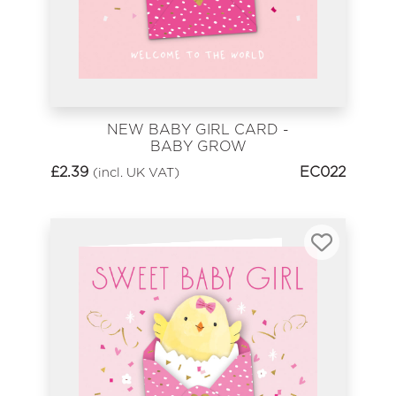
NEW BABY GIRL CARD -
BABY GROW
£
2.39
EC022
(incl. UK VAT)