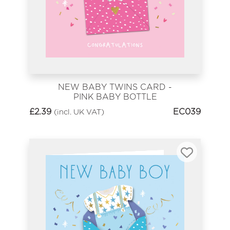
NEW BABY TWINS CARD -
PINK BABY BOTTLE
£
2.39
EC039
(incl. UK VAT)