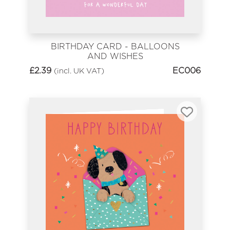
BIRTHDAY CARD - BALLOONS
AND WISHES
£
2.39
EC006
(incl. UK VAT)