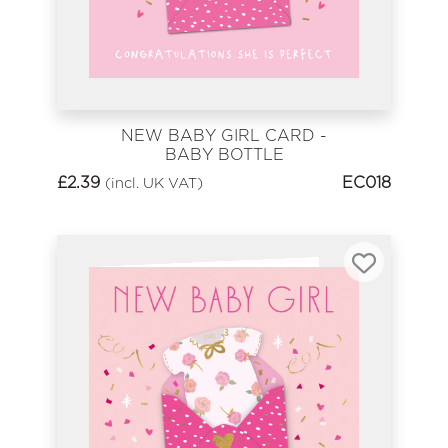
NEW BABY GIRL CARD -
BABY BOTTLE
£
2.39
EC018
(incl. UK VAT)