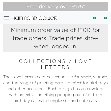
Free delivery over £175*
0
0
Minimum order value of £100 for
trade orders. Trade prices show
when logged in.
COLLECTIONS
/
LOVE
LETTERS
The Love Letters card collection is a fantastic, vibrant,
and fun range of greeting cards, perfect for birthdays
and other occasions. Each design has an envelope
with an extra something popping out of it, from
birthday cakes to sunglasses and cute cats.