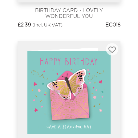
BIRTHDAY CARD - LOVELY
WONDERFUL YOU
£
2.39
EC016
(incl. UK VAT)