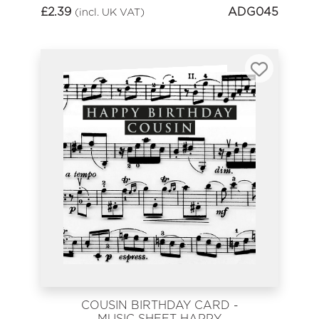
£
2.39
ADG045
(incl. UK VAT)
COUSIN BIRTHDAY CARD -
MUSIC SHEET HAPPY