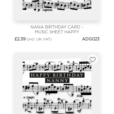
NANA BIRTHDAY CARD -
MUSIC SHEET HAPPY
BIRTHDAY
£
2.39
ADG023
(incl. UK VAT)