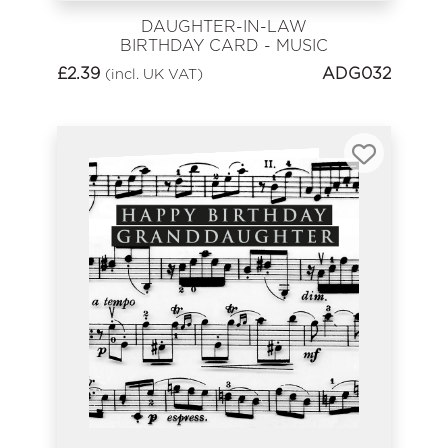
DAUGHTER-IN-LAW
BIRTHDAY CARD - MUSIC
SHEET HAPPY BIRTHDAY
£
2.39
ADG032
(incl. UK VAT)