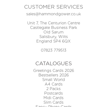
CUSTOMER SERVICES
sales@hammondgower.co.uk
Unit 7, The Centurion Centre
Castlegate Business Park
Old Sarum
Salisbury, Wilts
England SP4 6QX
07823 779513
CATALOGUES
Greetings Cards 2026
Bestsellers 2026
Small World
A4 Cards
2 Packs
Postcards
Midi Cards
Slim Cards
Fancy Photo Cards