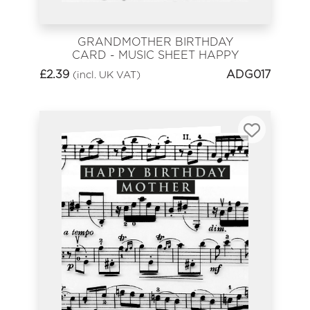
GRANDMOTHER BIRTHDAY
CARD - MUSIC SHEET HAPPY
BIRTHDAY
£
2.39
ADG017
(incl. UK VAT)