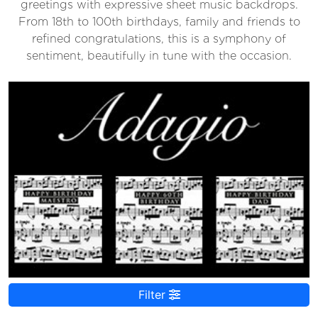
greetings with expressive sheet music backdrops.
From 18th to 100th birthdays, family and friends to
refined congratulations, this is a symphony of
sentiment, beautifully in tune with the occasion.
Filter