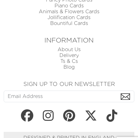
Piano Cards
Animals & Flowers Cards
Jollification Cards
Bountiful Cards
INFORMATION
About Us
Delivery
Ts & Cs
Blog
SIGN UP TO OUR NEWSLETTER
DESIGNED & PRINTED IN ENGLAND