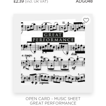
£
2.39
ADG048
(incl. UK VAT)
OPEN CARD - MUSIC SHEET
GREAT PERFORMANCE