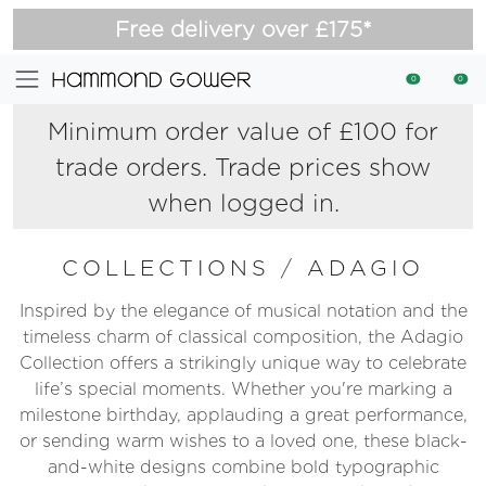
Free delivery over £175*
0
0
Minimum order value of £100 for
trade orders. Trade prices show
when logged in.
COLLECTIONS
/
ADAGIO
Inspired by the elegance of musical notation and the
timeless charm of classical composition, the Adagio
Collection offers a strikingly unique way to celebrate
life’s special moments. Whether you're marking a
milestone birthday, applauding a great performance,
or sending warm wishes to a loved one, these black-
and-white designs combine bold typographic