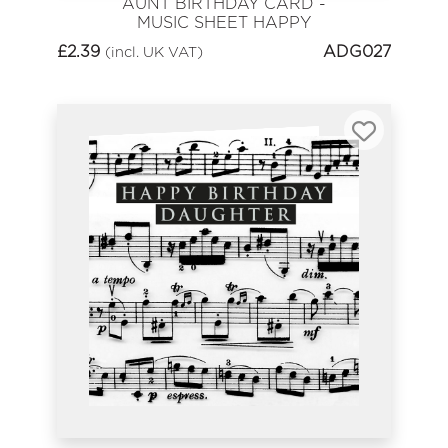
AUNT BIRTHDAY CARD -
MUSIC SHEET HAPPY
BIRTHDAY
£
2.39
ADG027
(incl. UK VAT)