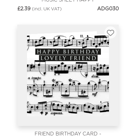
BIRTHDAY
£
2.39
ADG030
(incl. UK VAT)
FRIEND BIRTHDAY CARD -