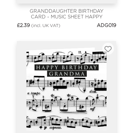
GRANDDAUGHTER BIRTHDAY
CARD - MUSIC SHEET HAPPY
BIRTHDAY
£
2.39
ADG019
(incl. UK VAT)