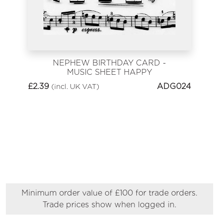
NEPHEW BIRTHDAY CARD -
MUSIC SHEET HAPPY
BIRTHDAY
£
2.39
ADG024
(incl. UK VAT)
Minimum order value of £100 for trade orders.
Trade prices show when logged in.