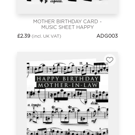
MOTHER BIRTHDAY CARD -
MUSIC SHEET HAPPY
BIRTHDAY
£
2.39
ADG003
(incl. UK VAT)