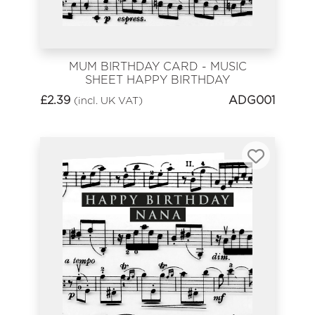
MUM BIRTHDAY CARD - MUSIC
SHEET HAPPY BIRTHDAY
£
2.39
ADG001
(incl. UK VAT)