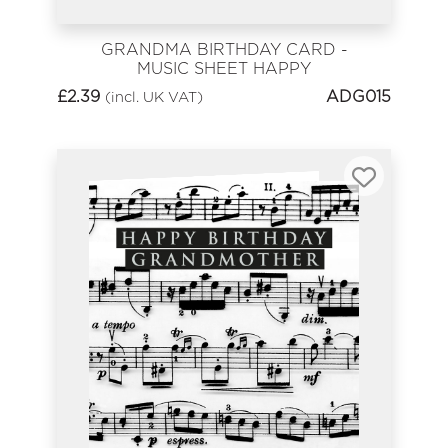
GRANDMA BIRTHDAY CARD -
MUSIC SHEET HAPPY
BIRTHDAY
£
2.39
ADG015
(incl. UK VAT)