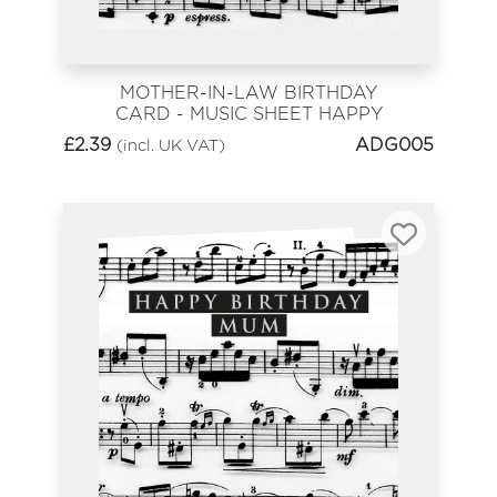
MOTHER-IN-LAW BIRTHDAY
CARD - MUSIC SHEET HAPPY
BIRTHDAY
£
2.39
ADG005
(incl. UK VAT)