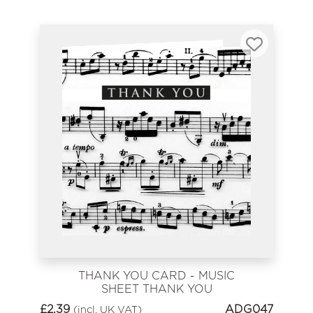
THANK YOU CARD - MUSIC
SHEET THANK YOU
£
2.39
ADG047
(incl. UK VAT)