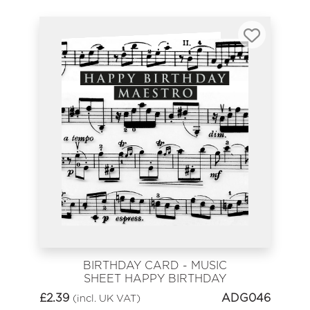
BIRTHDAY CARD - MUSIC
SHEET HAPPY BIRTHDAY
MAESTRO
£
2.39
ADG046
(incl. UK VAT)