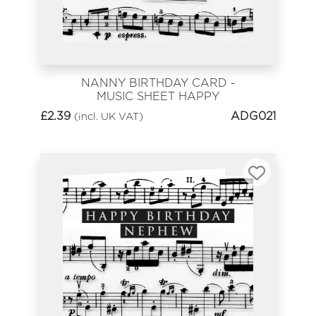
NANNY BIRTHDAY CARD -
MUSIC SHEET HAPPY
BIRTHDAY
£
2.39
ADG021
(incl. UK VAT)