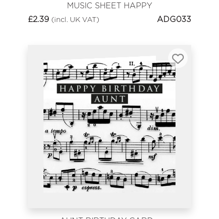
MUSIC SHEET HAPPY
BIRTHDAY
£
2.39
ADG033
(incl. UK VAT)