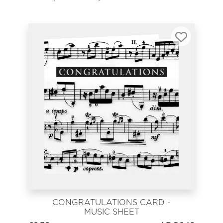
CONGRATULATIONS CARD -
MUSIC SHEET
CONGRATULATIONS