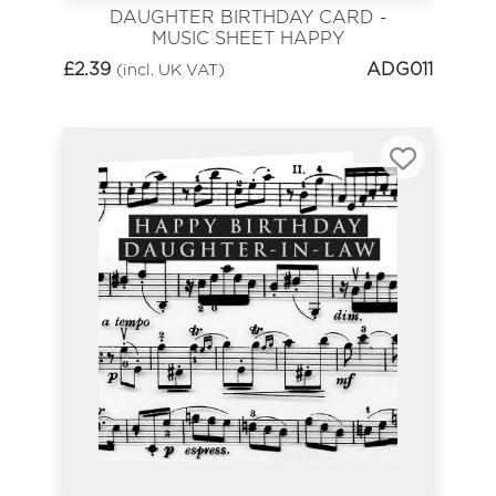
DAUGHTER BIRTHDAY CARD -
MUSIC SHEET HAPPY
BIRTHDAY
£
2.39
ADG011
(incl. UK VAT)