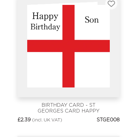
BIRTHDAY CARD - ST
GEORGES CARD HAPPY
BIRTHDAY SON
£
2.39
STGE008
(incl. UK VAT)