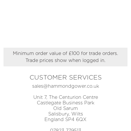
Minimum order value of £100 for trade orders.
Trade prices show when logged in.
CUSTOMER SERVICES
sales@hammondgower.co.uk
Unit 7, The Centurion Centre
Castlegate Business Park
Old Sarum
Salisbury, Wilts
England SP4 6QX
07823 779513