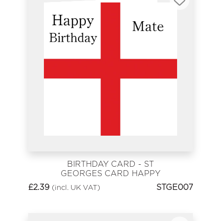
BIRTHDAY CARD - ST
GEORGES CARD HAPPY
BIRTHDAY MATE
£
2.39
STGE007
(incl. UK VAT)