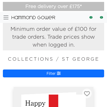
Free delivery over £175*
0
0
Minimum order value of £100 for
trade orders. Trade prices show
when logged in.
COLLECTIONS
/
ST GEORGE
Filter