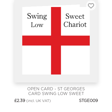
OPEN CARD - ST GEORGES
CARD SWING LOW SWEET
CHARIOT
£
2.39
STGE009
(incl. UK VAT)