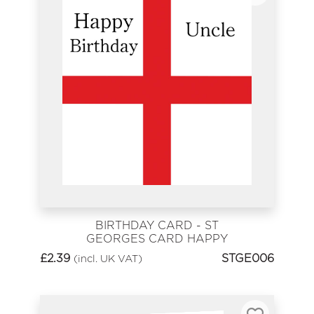
BIRTHDAY CARD - ST
GEORGES CARD HAPPY
BIRTHDAY UNCLE
£
2.39
STGE006
(incl. UK VAT)