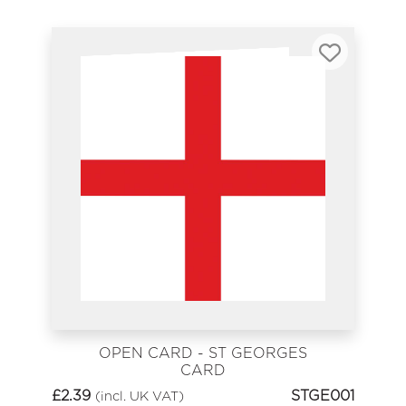
OPEN CARD - ST GEORGES
CARD
£
2.39
STGE001
(incl. UK VAT)