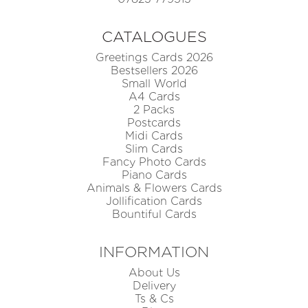
CATALOGUES
Greetings Cards 2026
Bestsellers 2026
Small World
A4 Cards
2 Packs
Postcards
Midi Cards
Slim Cards
Fancy Photo Cards
Piano Cards
Animals & Flowers Cards
Jollification Cards
Bountiful Cards
INFORMATION
About Us
Delivery
Ts & Cs