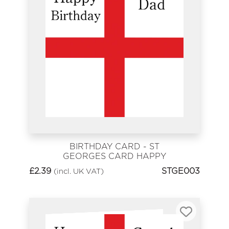
BIRTHDAY CARD - ST
GEORGES CARD HAPPY
BIRTHDAY DAD
£
2.39
STGE003
(incl. UK VAT)