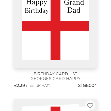
BIRTHDAY CARD - ST
GEORGES CARD HAPPY
BIRTHDAY GRANDAD
£
2.39
STGE004
(incl. UK VAT)