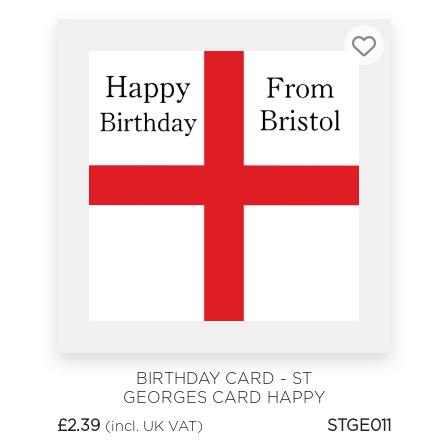
BIRTHDAY CARD - ST
GEORGES CARD HAPPY
BIRTHDAY FROM BRISTOL
£
2.39
STGE011
(incl. UK VAT)