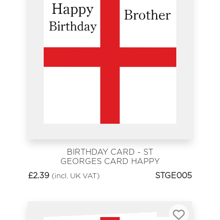
BIRTHDAY CARD - ST
GEORGES CARD HAPPY
BIRTHDAY BROTHER
£
2.39
STGE005
(incl. UK VAT)