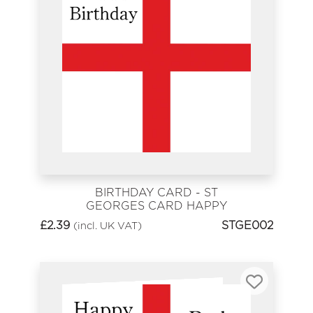
BIRTHDAY CARD - ST
GEORGES CARD HAPPY
BIRTHDAY
£
2.39
STGE002
(incl. UK VAT)