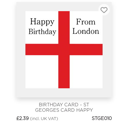
BIRTHDAY CARD - ST
GEORGES CARD HAPPY
BIRTHDAY FROM LONDON
£
2.39
STGE010
(incl. UK VAT)