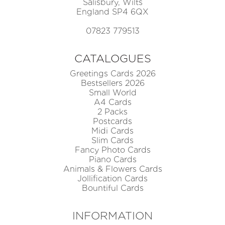
Salisbury, Wilts
England SP4 6QX
07823 779513
CATALOGUES
Greetings Cards 2026
Bestsellers 2026
Small World
A4 Cards
2 Packs
Postcards
Midi Cards
Slim Cards
Fancy Photo Cards
Piano Cards
Animals & Flowers Cards
Jollification Cards
Bountiful Cards
INFORMATION