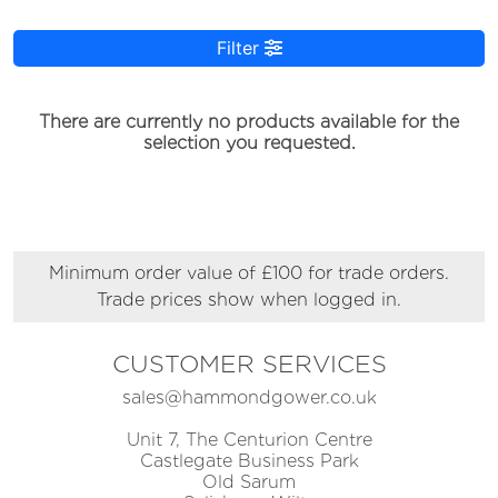
Filter
There are currently no products available for the
selection you requested.
Minimum order value of £100 for trade orders.
Trade prices show when logged in.
CUSTOMER SERVICES
sales@hammondgower.co.uk
Unit 7, The Centurion Centre
Castlegate Business Park
Old Sarum