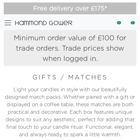
Free delivery over £175*
0
0
Minimum order value of £100 for
trade orders. Trade prices show
when logged in.
GIFTS
/
MATCHES
Light your candles in style with our beautifully
designed match packs. Whether paired with a gift or
displayed on a coffee table, these matches are both
practical and decorative. Each box features unique
designs to suit any aesthetic, perfect for adding that
final touch to your candle ritual. Functional, elegant,
and always ready to spark a little warmth.