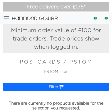
Free delivery over £175*
0
0
Minimum order value of £100 for
trade orders. Trade prices show
when logged in.
POSTCARDS
/
PSTOM
PSTOM skus
Filter
There are currently no products available for the
selection you requested.