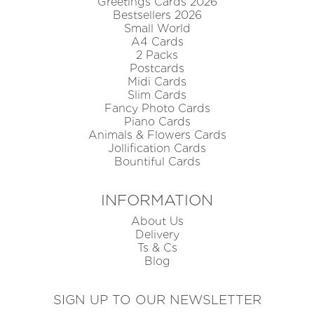
Greetings Cards 2026
Bestsellers 2026
Small World
A4 Cards
2 Packs
Postcards
Midi Cards
Slim Cards
Fancy Photo Cards
Piano Cards
Animals & Flowers Cards
Jollification Cards
Bountiful Cards
INFORMATION
About Us
Delivery
Ts & Cs
Blog
SIGN UP TO OUR NEWSLETTER