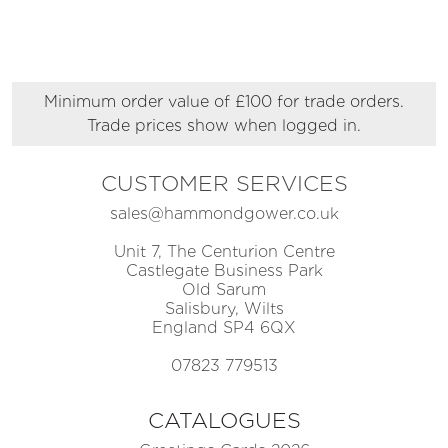
Minimum order value of £100 for trade orders.
Trade prices show when logged in.
CUSTOMER SERVICES
sales@hammondgower.co.uk
Unit 7, The Centurion Centre
Castlegate Business Park
Old Sarum
Salisbury, Wilts
England SP4 6QX
07823 779513
CATALOGUES