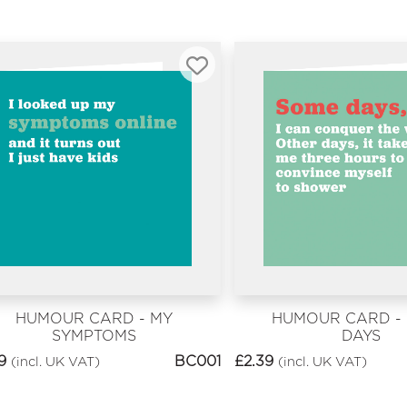
HUMOUR CARD - MY
HUMOUR CARD -
SYMPTOMS
DAYS
9
BC001
£
2.39
(incl. UK VAT)
(incl. UK VAT)