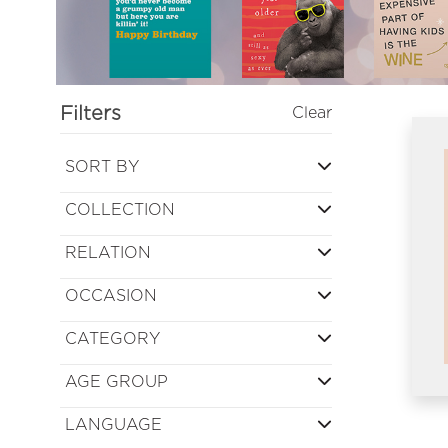
Filters
Clear
SORT BY
COLLECTION
RELATION
OCCASION
CATEGORY
AGE GROUP
LANGUAGE