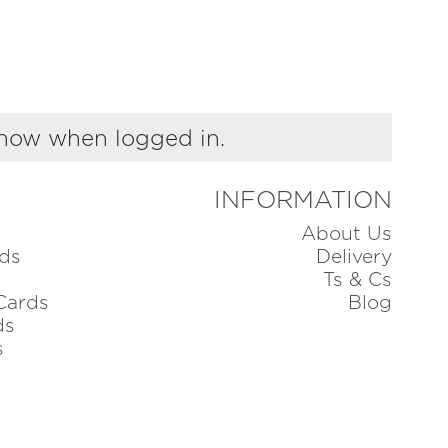
show when logged in.
INFORMATION
About Us
ds
Delivery
Ts & Cs
Cards
Blog
ds
s