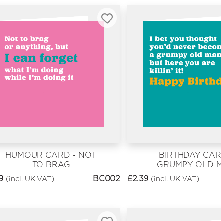
HUMOUR CARD - NOT
BIRTHDAY CAR
TO BRAG
GRUMPY OLD 
9
BC002
£
2.39
(incl. UK VAT)
(incl. UK VAT)