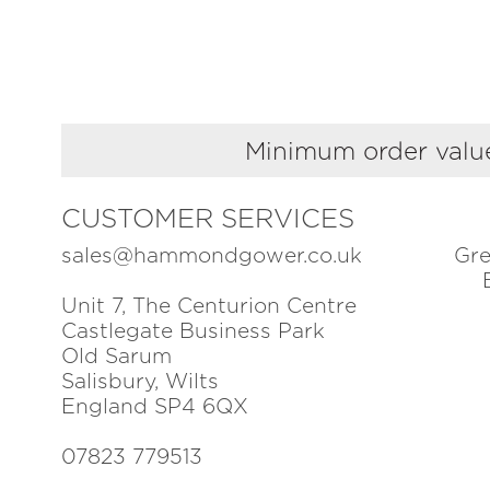
Minimum order value
CUSTOMER SERVICES
sales@hammondgower.co.uk
Gre
Unit 7, The Centurion Centre
Castlegate Business Park
Old Sarum
Salisbury, Wilts
England SP4 6QX
07823 779513