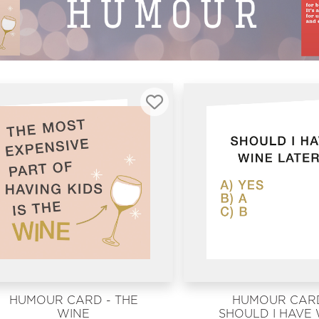
HUMOUR CARD - THE
HUMOUR CARD
WINE
SHOULD I HAVE