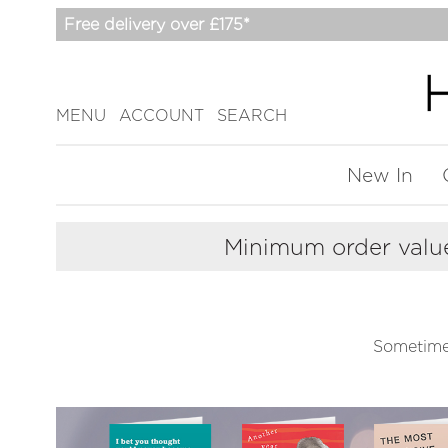
Free delivery over £175*
MENU
ACCOUNT
SEARCH
New In
Minimum order value
Sometime