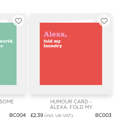
 SOME
HUMOUR CARD -
ALEXA, FOLD MY
LAUNDRY
BC004
£
2.39
BC003
(incl. UK VAT)