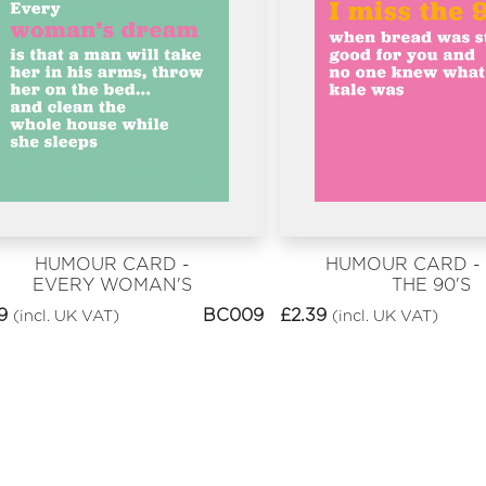
HUMOUR CARD -
HUMOUR CARD - I
EVERY WOMAN'S
THE 90'S
DREAM
9
BC009
£
2.39
(incl. UK VAT)
(incl. UK VAT)