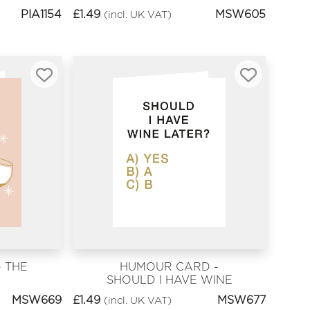
KNOW
PIA1154
£
1.49
MSW605
(incl. UK VAT)
 THE
HUMOUR CARD -
SHOULD I HAVE WINE
LATER?
MSW669
£
1.49
MSW677
(incl. UK VAT)