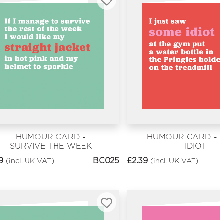
HUMOUR CARD -
HUMOUR CARD -
SURVIVE THE WEEK
IDIOT
9
BC025
£
2.39
(incl. UK VAT)
(incl. UK VAT)