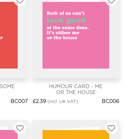
 SOME
HUMOUR CARD - ME
OR THE HOUSE
BC007
£
2.39
BC006
(incl. UK VAT)