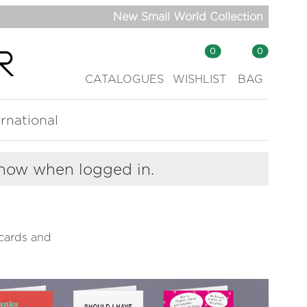
New Small World Collection
0
0
CATALOGUES
WISHLIST
BAG
ernational
show when logged in.
cards and