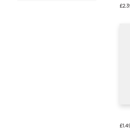
£
2.3
£
1.4