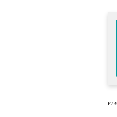
£
2.3