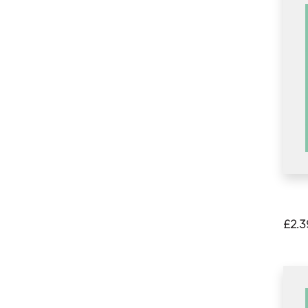
£
2.3