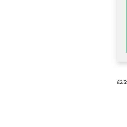
£
2.3