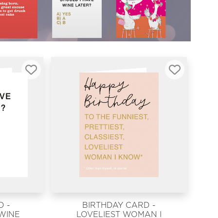
 -
BIRTHDAY CARD -
 WINE
LOVELIEST WOMAN I