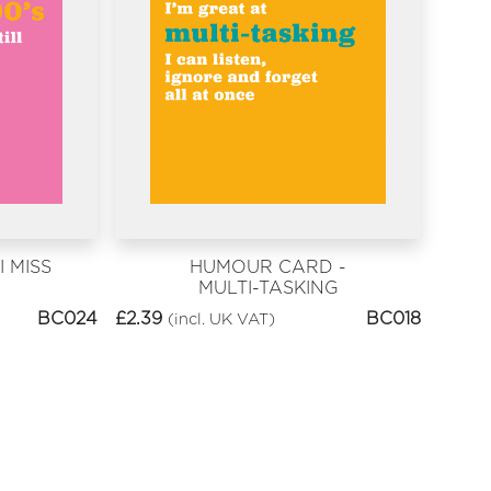
 MISS
HUMOUR CARD -
MULTI-TASKING
BC024
£
2.39
BC018
(incl. UK VAT)