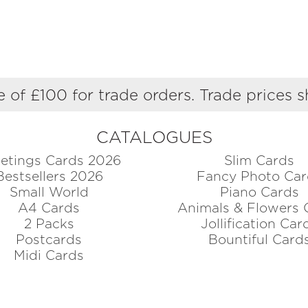
 of £100 for trade orders. Trade prices 
CATALOGUES
etings Cards 2026
Slim Cards
Bestsellers 2026
Fancy Photo Car
Small World
Piano Cards
A4 Cards
Animals & Flowers 
2 Packs
Jollification Car
Postcards
Bountiful Card
Midi Cards