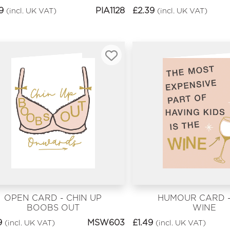
LATER?
9
PIA1128
£
2.39
(incl. UK VAT)
(incl. UK VAT)
OPEN CARD - CHIN UP
HUMOUR CARD -
BOOBS OUT
WINE
9
MSW603
£
1.49
(incl. UK VAT)
(incl. UK VAT)