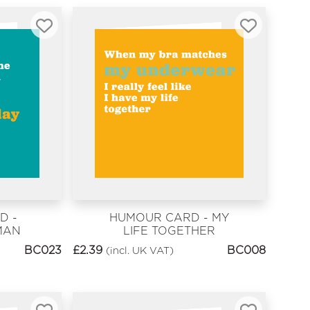
D -
HUMOUR CARD - MY
MAN
LIFE TOGETHER
BC023
£
2.39
BC008
(incl. UK VAT)