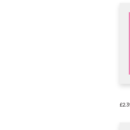
£
2.3