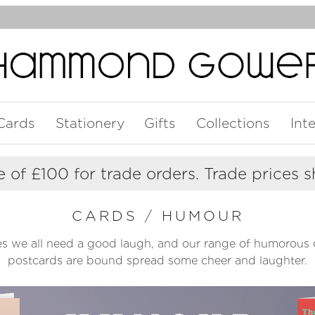
Cards
Stationery
Gifts
Collections
Int
 of £100 for trade orders. Trade prices 
CARDS
/
HUMOUR
s we all need a good laugh, and our range of humorous 
postcards are bound spread some cheer and laughter.