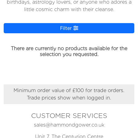
birthdays, astrology lovers, or anyone who adores a
little cosmic charm with their cleanse.
Filter
There are currently no products available for the
selection you requested.
Minimum order value of £100 for trade orders.
Trade prices show when logged in.
CUSTOMER SERVICES
sales@hammondgower.co.uk
Unit 7, The Centurion Centre