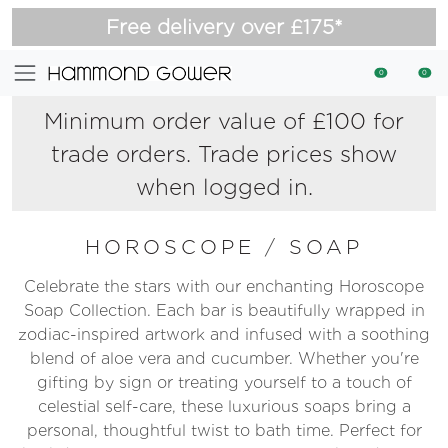
Free delivery over £175*
0
0
Minimum order value of £100 for
trade orders. Trade prices show
when logged in.
HOROSCOPE
/
SOAP
Celebrate the stars with our enchanting Horoscope
Soap Collection. Each bar is beautifully wrapped in
zodiac-inspired artwork and infused with a soothing
blend of aloe vera and cucumber. Whether you're
gifting by sign or treating yourself to a touch of
celestial self-care, these luxurious soaps bring a
personal, thoughtful twist to bath time. Perfect for