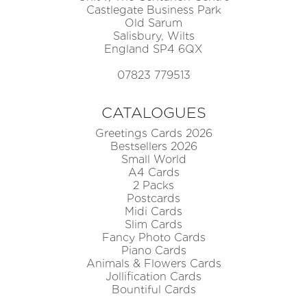
Castlegate Business Park
Old Sarum
Salisbury, Wilts
England SP4 6QX
07823 779513
CATALOGUES
Greetings Cards 2026
Bestsellers 2026
Small World
A4 Cards
2 Packs
Postcards
Midi Cards
Slim Cards
Fancy Photo Cards
Piano Cards
Animals & Flowers Cards
Jollification Cards
Bountiful Cards