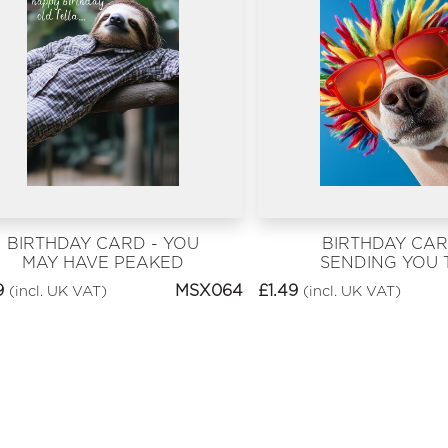
BIRTHDAY CARD - YOU
BIRTHDAY CAR
MAY HAVE PEAKED
SENDING YOU 
BRIGHTEST BIR
9
MSX064
£
1.49
(incl. UK VAT)
(incl. UK VAT)
VIBES