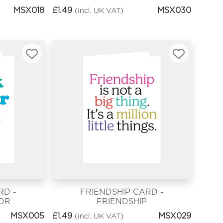
MSX018
£
1.49
MSX030
(incl. UK VAT)
RD -
FRIENDSHIP CARD -
OR
FRIENDSHIP
MSX005
£
1.49
MSX029
(incl. UK VAT)