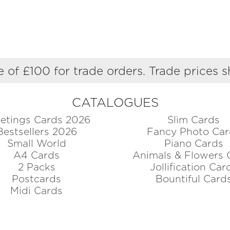
 of £100 for trade orders. Trade prices 
CATALOGUES
etings Cards 2026
Slim Cards
Bestsellers 2026
Fancy Photo Car
Small World
Piano Cards
A4 Cards
Animals & Flowers 
2 Packs
Jollification Car
Postcards
Bountiful Card
Midi Cards