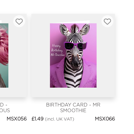
D -
BIRTHDAY CARD - MR
EOUS
SMOOTHIE
MSX056
£
1.49
MSX066
(incl. UK VAT)