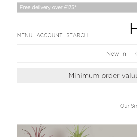
Free delivery over £175*
MENU
ACCOUNT
SEARCH
New In
Minimum order value
Our Sma