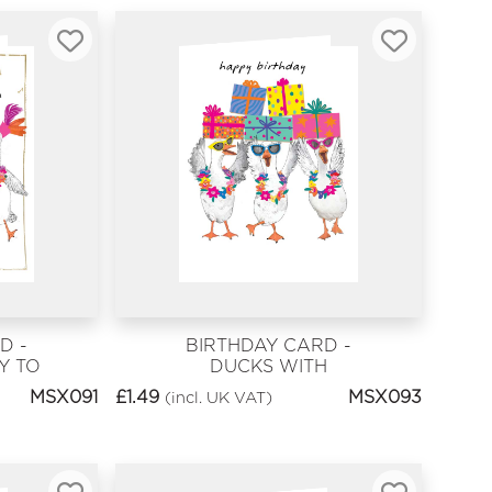
D -
BIRTHDAY CARD -
Y TO
DUCKS WITH
PRESENTS
MSX091
£
1.49
MSX093
(incl. UK VAT)