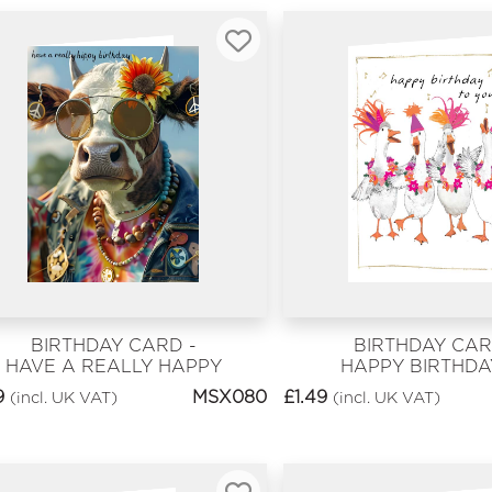
BIRTHDAY CARD -
BIRTHDAY CAR
HAVE A REALLY HAPPY
HAPPY BIRTHDA
BIRTHDAY
YOU
9
MSX080
£
1.49
(incl. UK VAT)
(incl. UK VAT)