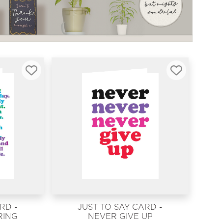
RD -
JUST TO SAY CARD -
RING
NEVER GIVE UP