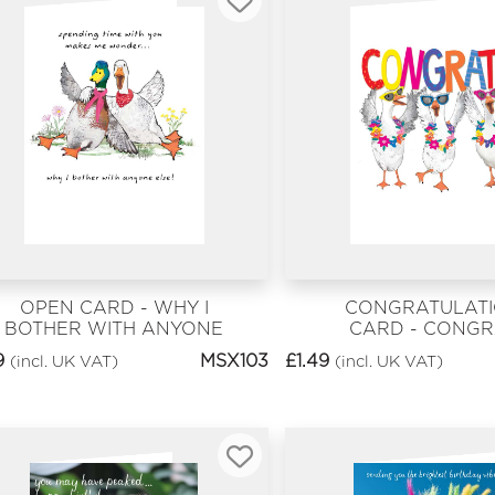
OPEN CARD - WHY I
CONGRATULAT
BOTHER WITH ANYONE
CARD - CONGR
ELSE!
9
MSX103
£
1.49
(incl. UK VAT)
(incl. UK VAT)