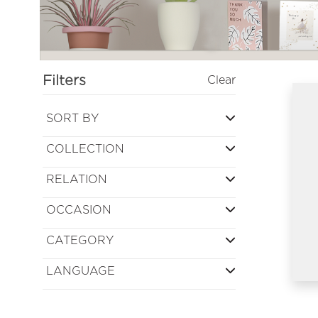
Filters
Clear
SORT BY
COLLECTION
RELATION
OCCASION
CATEGORY
LANGUAGE