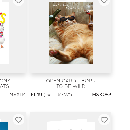
IONS
OPEN CARD - BORN
ATS
TO BE WILD
MSX114
£
1.49
MSX053
(incl. UK VAT)