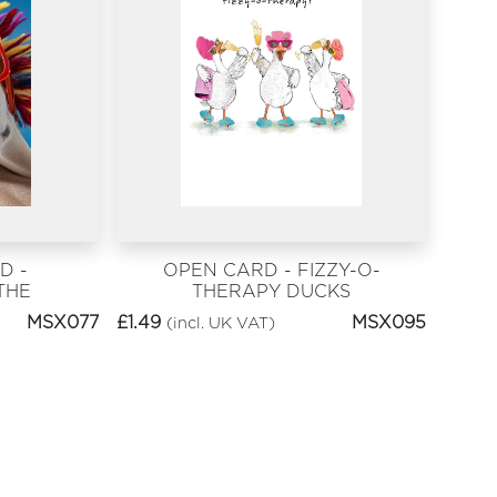
D -
OPEN CARD - FIZZY-O-
THE
THERAPY DUCKS
THDAY
MSX077
£
1.49
MSX095
(incl. UK VAT)