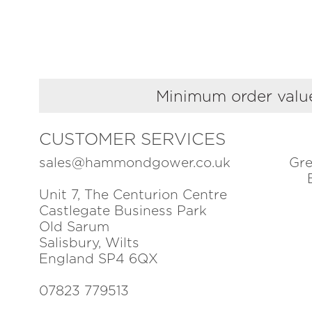
Minimum order value
CUSTOMER SERVICES
sales@hammondgower.co.uk
Gre
Unit 7, The Centurion Centre
Castlegate Business Park
Old Sarum
Salisbury, Wilts
England SP4 6QX
07823 779513