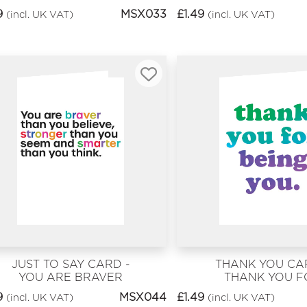
PEOPLE WERE BORN
9
MSX033
£
1.49
(incl. UK VAT)
(incl. UK VAT)
ON THIS DAY
JUST TO SAY CARD -
THANK YOU CA
YOU ARE BRAVER
THANK YOU F
BEING YOU
9
MSX044
£
1.49
(incl. UK VAT)
(incl. UK VAT)