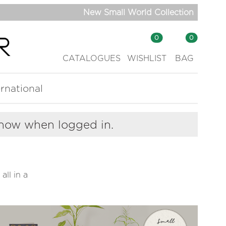
New Small World Collection
0
0
CATALOGUES
WISHLIST
BAG
ernational
show when logged in.
all in a