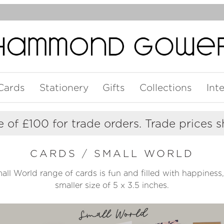
Cards
Stationery
Gifts
Collections
Int
 of £100 for trade orders. Trade prices 
CARDS
/
SMALL WORLD
ll World range of cards is fun and filled with happiness, 
smaller size of 5 x 3.5 inches.