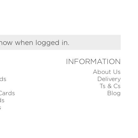
show when logged in.
INFORMATION
About Us
ds
Delivery
Ts & Cs
Cards
Blog
ds
s