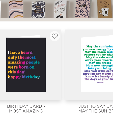
BIRTHDAY CARD -
JUST TO SAY CA
MOST AMAZING
MAY THE SUN B