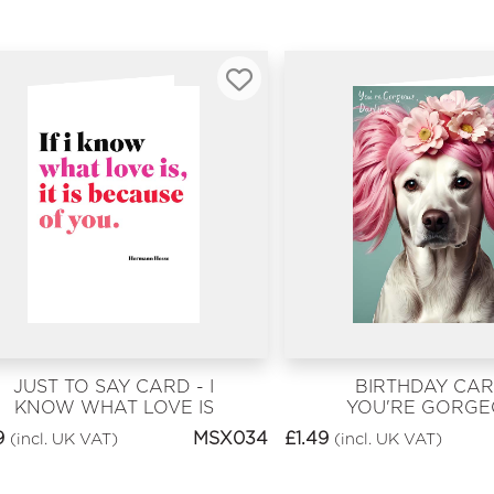
JUST TO SAY CARD - I
BIRTHDAY CAR
KNOW WHAT LOVE IS
YOU'RE GORG
DARLING
9
MSX034
£
1.49
(incl. UK VAT)
(incl. UK VAT)