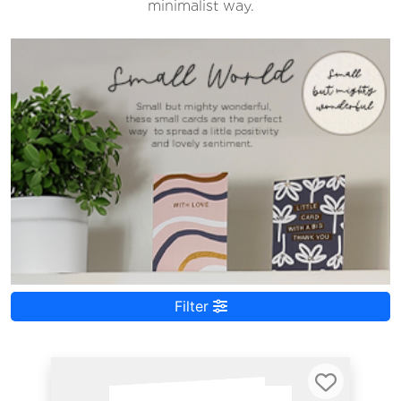
minimalist way.
Filter