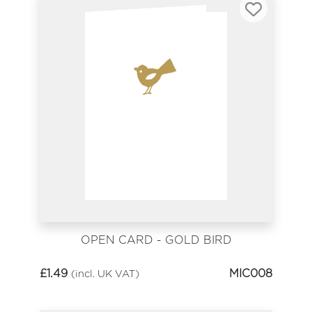
OPEN CARD - GOLD BIRD
£
1.49
MIC008
(incl. UK VAT)