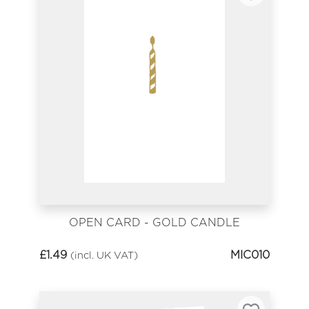
OPEN CARD - GOLD CANDLE
£
1.49
MIC010
(incl. UK VAT)