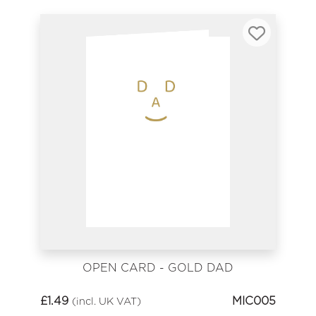
OPEN CARD - GOLD DAD
£
1.49
MIC005
(incl. UK VAT)