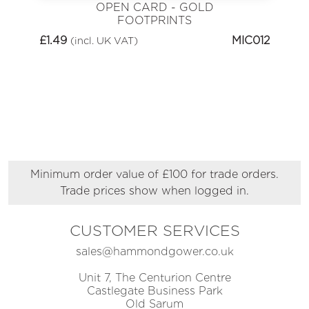
OPEN CARD - GOLD
FOOTPRINTS
£
1.49
MIC012
(incl. UK VAT)
Minimum order value of £100 for trade orders.
Trade prices show when logged in.
CUSTOMER SERVICES
sales@hammondgower.co.uk
Unit 7, The Centurion Centre
Castlegate Business Park
Old Sarum