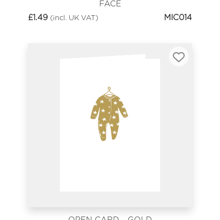
FACE
£
1.49
MIC014
(incl. UK VAT)
OPEN CARD - GOLD