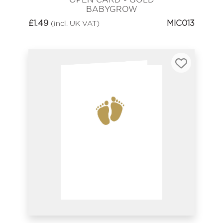
BABYGROW
£
1.49
MIC013
(incl. UK VAT)