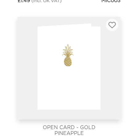
£
1.49
MIC003
(incl. UK VAT)
OPEN CARD - GOLD
PINEAPPLE