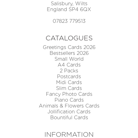
Salisbury, Wilts
England SP4 6QX
07823 779513
CATALOGUES
Greetings Cards 2026
Bestsellers 2026
Small World
A4 Cards
2 Packs
Postcards
Midi Cards
Slim Cards
Fancy Photo Cards
Piano Cards
Animals & Flowers Cards
Jollification Cards
Bountiful Cards
INFORMATION