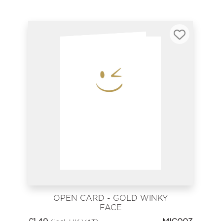
OPEN CARD - GOLD WINKY
FACE