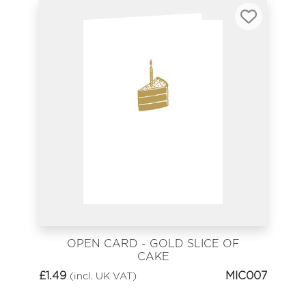
OPEN CARD - GOLD SLICE OF
CAKE
£
1.49
MIC007
(incl. UK VAT)