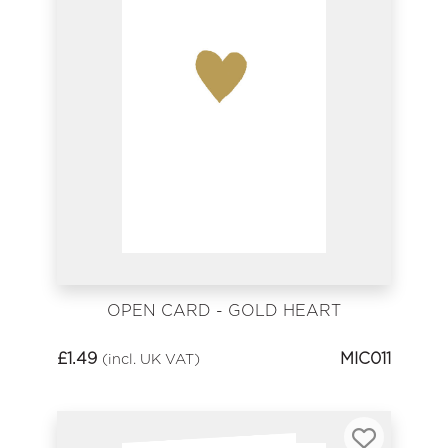
OPEN CARD - GOLD HEART
£
1.49
MIC011
(incl. UK VAT)