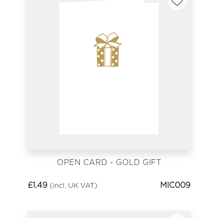
OPEN CARD - GOLD GIFT
£
1.49
MIC009
(incl. UK VAT)