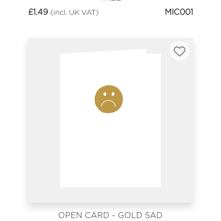
£
1.49
MIC001
(incl. UK VAT)
OPEN CARD - GOLD SAD