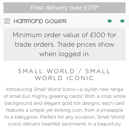
Free delivery over £175*
0
0
Minimum order value of £100 for
trade orders. Trade prices show
when logged in.
SMALL WORLD
/
SMALL
WORLD ICONIC
Introducing Small World Iconic—a stylish new range
of small but mighty greeting cards! With a crisp white
background and elegant gold foil designs, each card
features a simple yet striking icon, from a pineapple
to a babygrow. Perfect for any occasion, Small World
Iconic delivers heartfelt sentiments in a beautifully