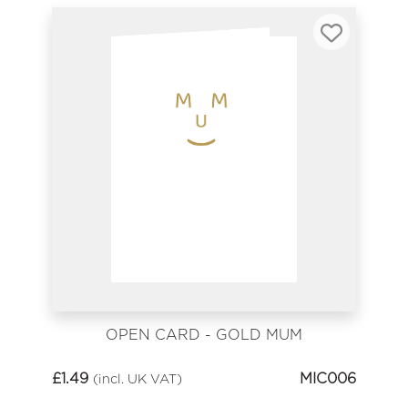
OPEN CARD - GOLD MUM
£
1.49
MIC006
(incl. UK VAT)