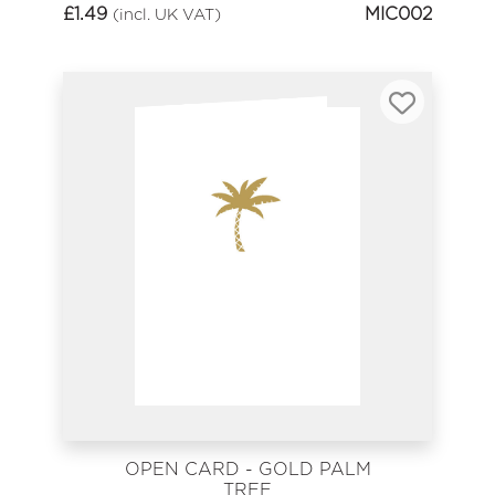
£
1.49
MIC002
(incl. UK VAT)
OPEN CARD - GOLD PALM
TREE