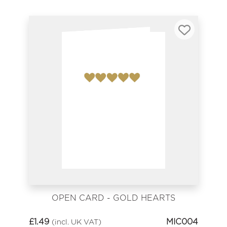
OPEN CARD - GOLD HEARTS
£
1.49
MIC004
(incl. UK VAT)