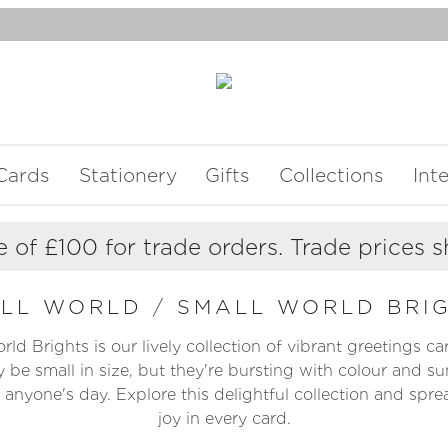
Cards
Stationery
Gifts
Collections
Int
 of £100 for trade orders. Trade prices 
ALL WORLD
/
SMALL WORLD BRI
ld Brights is our lively collection of vibrant greetings c
 be small in size, but they're bursting with colour and su
 anyone's day. Explore this delightful collection and spread
joy in every card.