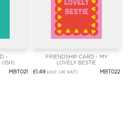
D -
FRIENDSHIP CARD - MY
(ISH)
LOVELY BESTIE
MBT021
£
1.49
MBT022
(incl. UK VAT)