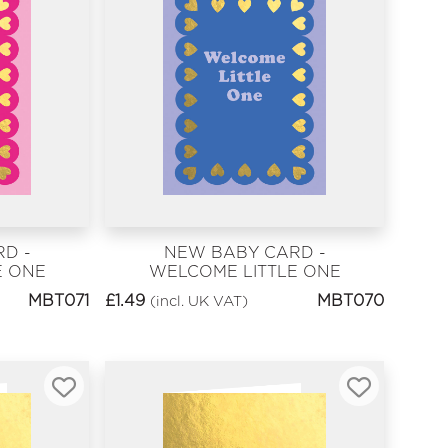
D -
NEW BABY CARD -
E ONE
WELCOME LITTLE ONE
BLUE
MBT071
£
1.49
MBT070
(incl. UK VAT)