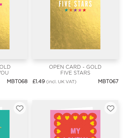
GOLD
OPEN CARD - GOLD
YOU
FIVE STARS
MBT068
£
1.49
MBT067
(incl. UK VAT)