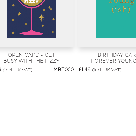
OPEN CARD - GET
BIRTHDAY CAR
BUSY WITH THE FIZZY
FOREVER YOUNG 
9
MBT020
£
1.49
(incl. UK VAT)
(incl. UK VAT)