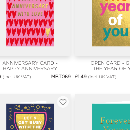
ANNIVERSARY CARD -
OPEN CARD - 
HAPPY ANNIVERSARY
THE YEAR OF 
WITH LOVE
9
MBT069
£
1.49
(incl. UK VAT)
(incl. UK VAT)