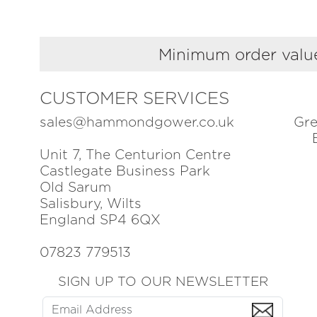
Minimum order value
CUSTOMER SERVICES
sales@hammondgower.co.uk
Gre
Unit 7, The Centurion Centre
Castlegate Business Park
Old Sarum
Salisbury, Wilts
England SP4 6QX
07823 779513
SIGN UP TO OUR NEWSLETTER