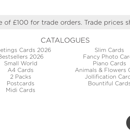
 of £100 for trade orders. Trade prices 
CATALOGUES
etings Cards 2026
Slim Cards
Bestsellers 2026
Fancy Photo Car
Small World
Piano Cards
A4 Cards
Animals & Flowers 
2 Packs
Jollification Car
Postcards
Bountiful Card
Midi Cards