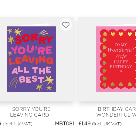
SORRY YOU'RE
BIRTHDAY CAR
LEAVING CARD -
WONDERFUL W
SORRY YOU'RE
9
MBT081
£
1.49
(incl. UK VAT)
(incl. UK VAT)
LEAVING