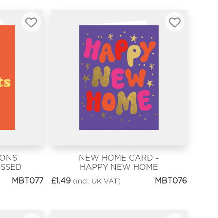
IONS
NEW HOME CARD -
ASSED
HAPPY NEW HOME
ATS
MBT077
£
1.49
MBT076
(incl. UK VAT)