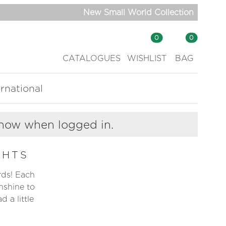
New Small World Collection
0
0
CATALOGUES
WISHLIST
BAG
ernational
show when logged in.
GHTS
ards! Each
nshine to
 a little