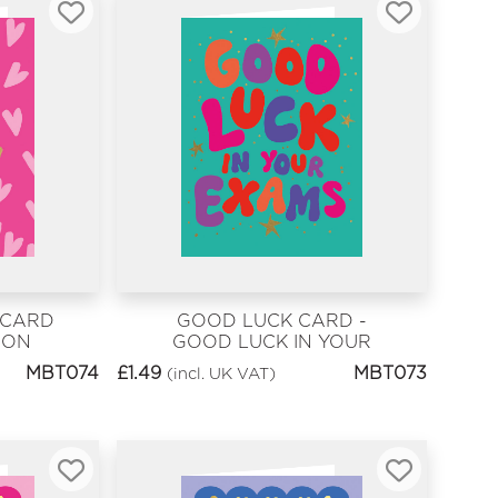
 CARD
GOOD LUCK CARD -
OON
GOOD LUCK IN YOUR
EXAMS
MBT074
£
1.49
MBT073
(incl. UK VAT)