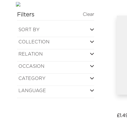
Filters
Clear
SORT BY
COLLECTION
RELATION
OCCASION
CATEGORY
LANGUAGE
£
1.4