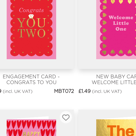
ENGAGEMENT CARD -
NEW BABY CAR
CONGRATS TO YOU
WELCOME LITTL
PINK
9
MBT072
£
1.49
(incl. UK VAT)
(incl. UK VAT)