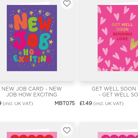
NEW JOB CARD - NEW
GET WELL SOON
JOB HOW EXCITING
- GET WELL S
9
MBT075
£
1.49
(incl. UK VAT)
(incl. UK VAT)