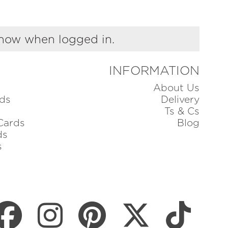
show when logged in.
INFORMATION
About Us
ds
Delivery
Ts & Cs
Cards
Blog
ds
s