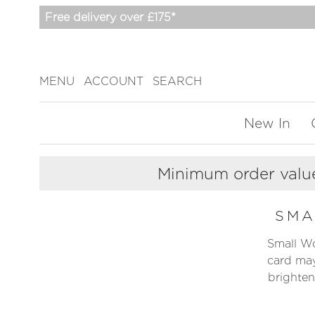
Free delivery over £175*
MENU
ACCOUNT
SEARCH
New In
Minimum order value
SM
Small Wor
card may
brighten