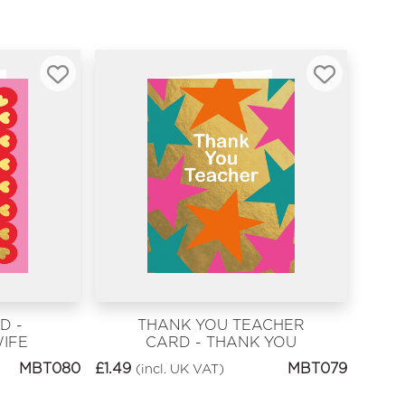
D -
THANK YOU TEACHER
IFE
CARD - THANK YOU
TEACHER
MBT080
£
1.49
MBT079
(incl. UK VAT)