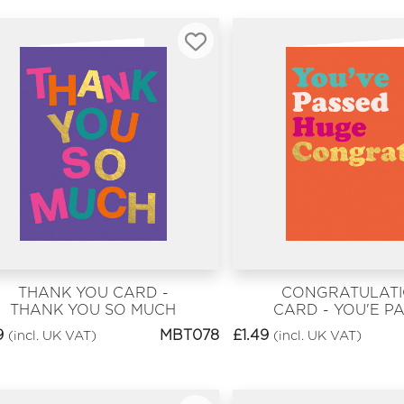
THANK YOU CARD -
CONGRATULAT
THANK YOU SO MUCH
CARD - YOU'E P
HUGE CONGR
9
MBT078
£
1.49
(incl. UK VAT)
(incl. UK VAT)