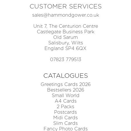
CUSTOMER SERVICES
sales@hammondgower.co.uk
Unit 7, The Centurion Centre
Castlegate Business Park
Old Sarum
Salisbury, Wilts
England SP4 6QX
07823 779513
CATALOGUES
Greetings Cards 2026
Bestsellers 2026
Small World
A4 Cards
2 Packs
Postcards
Midi Cards
Slim Cards
Fancy Photo Cards