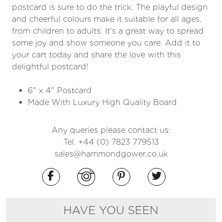
postcard is sure to do the trick. The playful design
and cheerful colours make it suitable for all ages,
from children to adults. It's a great way to spread
some joy and show someone you care. Add it to
your cart today and share the love with this
delightful postcard!
6" x 4" Postcard
Made With Luxury High Quality Board
Any queries please contact us:
Tel. +44 (0) 7823 779513
sales@hammondgower.co.uk
HAVE YOU SEEN