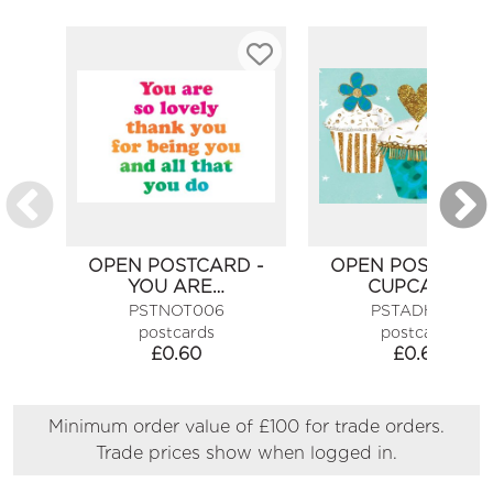
OPEN POSTCARD -
OPEN POSTCARD
YOU ARE…
CUPCAKES
PSTNOT006
PSTADH089
postcards
postcards
£
0.60
£
0.60
Minimum order value of £100 for trade orders.
Trade prices show when logged in.