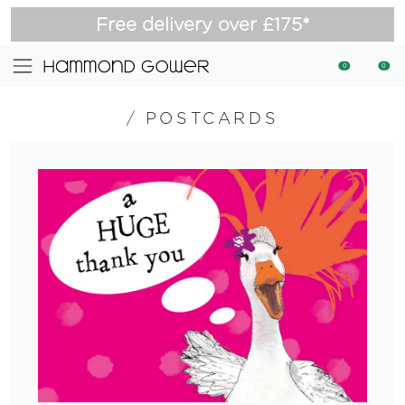
Free delivery over £175*
0
0
/
POSTCARDS