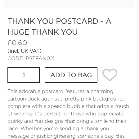
THANK YOU POSTCARD - A
HUGE THANK YOU
£
0.60
(incl. UK VAT)
CODE: PSTFAN021
ADD TO BAG
This adorable postcard features a charming
cartoon duck against a pretty pink background,
complete with a speech bubble that adds a touch
of whimsy. It's perfect for those who appreciate
quirky and fun designs that bring a smile to their
face. Whether you're sending a thank you
message or just brightening someone's day, this