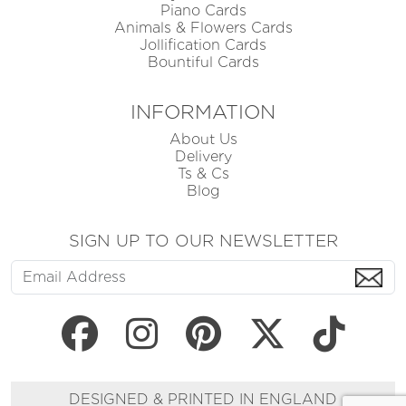
Piano Cards
Animals & Flowers Cards
Jollification Cards
Bountiful Cards
INFORMATION
About Us
Delivery
Ts & Cs
Blog
SIGN UP TO OUR NEWSLETTER
DESIGNED & PRINTED IN ENGLAND