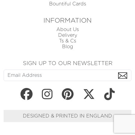
Bountiful Cards
INFORMATION
About Us
Delivery
Ts & Cs
Blog
SIGN UP TO OUR NEWSLETTER
DESIGNED & PRINTED IN ENGLAND