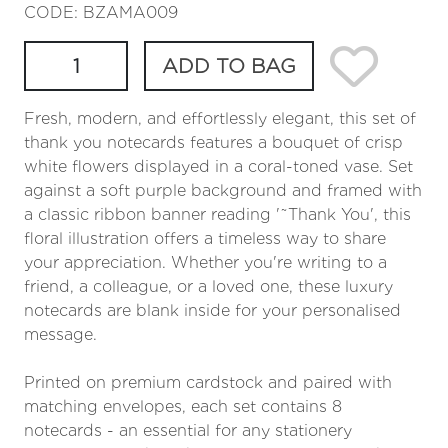
CODE: BZAMA009
ADD TO BAG
Fresh, modern, and effortlessly elegant, this set of
thank you notecards features a bouquet of crisp
white flowers displayed in a coral-toned vase. Set
against a soft purple background and framed with
a classic ribbon banner reading '˜Thank You', this
floral illustration offers a timeless way to share
your appreciation. Whether you're writing to a
friend, a colleague, or a loved one, these luxury
notecards are blank inside for your personalised
message.
Printed on premium cardstock and paired with
matching envelopes, each set contains 8
notecards - an essential for any stationery