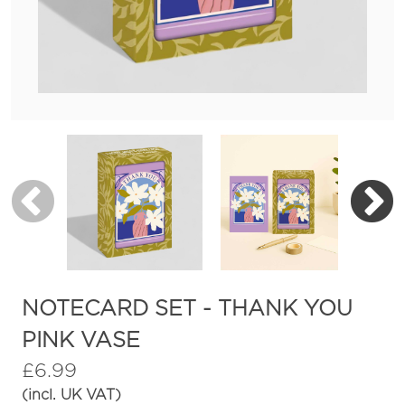
NOTECARD SET - THANK YOU
PINK VASE
£
6.99
(incl. UK VAT)