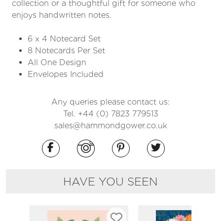
collection or a thoughtful gift for someone who
enjoys handwritten notes.
6 x 4 Notecard Set
8 Notecards Per Set
All One Design
Envelopes Included
Any queries please contact us:
Tel. +44 (0) 7823 779513
sales@hammondgower.co.uk
HAVE YOU SEEN