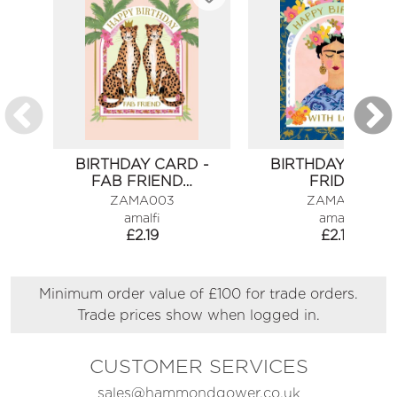
BIRTHDAY CARD -
BIRTHDAY CARD 
FAB FRIEND…
FRIDA…
ZAMA003
ZAMA010
amalfi
amalfi
£
2.19
£
2.19
Minimum order value of £100 for trade orders.
Trade prices show when logged in.
CUSTOMER SERVICES
sales@hammondgower.co.uk