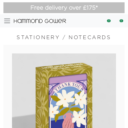
Free delivery over £175*
0
0
STATIONERY
/
NOTECARDS