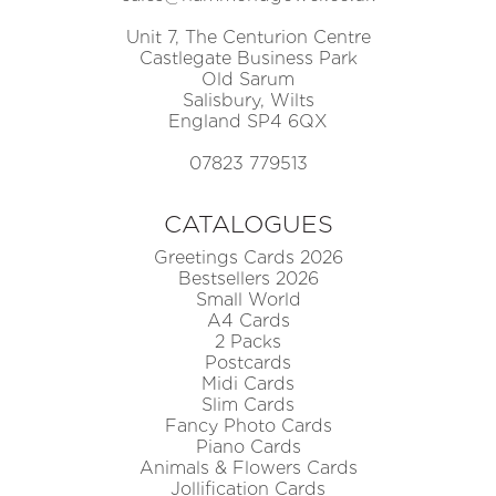
Unit 7, The Centurion Centre
Castlegate Business Park
Old Sarum
Salisbury, Wilts
England SP4 6QX
07823 779513
CATALOGUES
Greetings Cards 2026
Bestsellers 2026
Small World
A4 Cards
2 Packs
Postcards
Midi Cards
Slim Cards
Fancy Photo Cards
Piano Cards
Animals & Flowers Cards
Jollification Cards