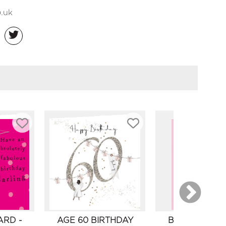
.uk
ARD -
AGE 60 BIRTHDAY
BIRTHDAY CA