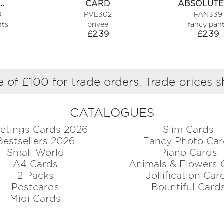
…
CARD
ABSOLUTE
8
PVE302
FAN339
nts
privee
fancy pan
£
2.39
£
2.39
 of £100 for trade orders. Trade prices 
CATALOGUES
etings Cards 2026
Slim Cards
Bestsellers 2026
Fancy Photo Car
Small World
Piano Cards
A4 Cards
Animals & Flowers 
2 Packs
Jollification Car
Postcards
Bountiful Card
Midi Cards