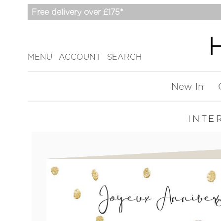
Free delivery over £175*
MENU
ACCOUNT
SEARCH
New In
INTE