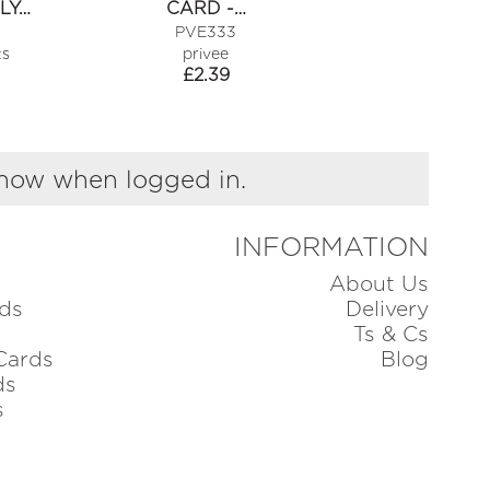
LY…
CARD -…
OLD TAR
PVE333
MSW470
ts
privee
piano
£
2.39
£
1.49
show when logged in.
INFORMATION
About Us
ds
Delivery
Ts & Cs
Cards
Blog
ds
s