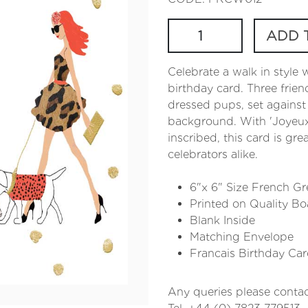
ADD 
Celebrate a walk in style 
birthday card. Three friend
dressed pups, set against
background. With 'Joyeux 
inscribed, this card is gre
celebrators alike.
6"x 6" Size French Gr
Printed on Quality Bo
Blank Inside
Matching Envelope
Francais Birthday Ca
Any queries please contac