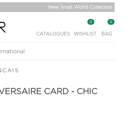
New Small World Collection
0
0
CATALOGUES
WISHLIST
BAG
ernational
NCAIS
VERSAIRE CARD - CHIC