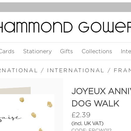
Cards
Stationery
Gifts
Collections
Int
RNATIONAL
/
INTERNATIONAL
/
FRA
JOYEUX ANNI
DOG WALK
£
2.39
(incl. UK VAT)
CODE: FRCW012