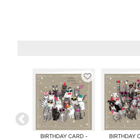
BIRTHDAY CARD -
BIRTHDAY 