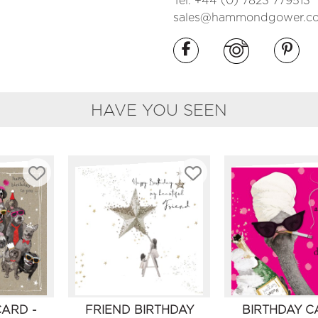
Tel. +44 (0) 7823 779513
sales@hammondgower.co
HAVE YOU SEEN
CARD -
FRIEND BIRTHDAY
BIRTHDAY C