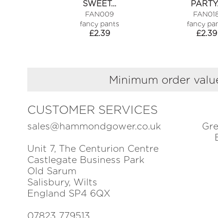
SWEET…
PARTY
FAN009
FAN01
fancy pants
fancy pa
£
2.39
£
2.39
Minimum order value
CUSTOMER SERVICES
sales@hammondgower.co.uk
Gre
Unit 7, The Centurion Centre
Castlegate Business Park
Old Sarum
Salisbury, Wilts
England SP4 6QX
07823 779513