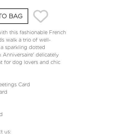
TO BAG
with this fashionable French
s walk a trio of well-
 a sparkling dotted
Anniversaire' delicately
at for dog lovers and chic
eetings Card
ard
rd
t us: