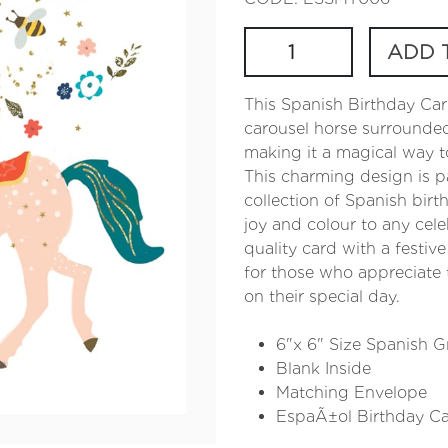
ADD 
This Spanish Birthday Car
carousel horse surrounded 
making it a magical way t
This charming design is p
collection of Spanish birt
joy and colour to any cele
quality card with a festive
for those who appreciate t
on their special day.
6"x 6" Size Spanish G
Blank Inside
Matching Envelope
EspaÃ±ol Birthday C