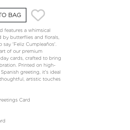
TO BAG
d features a whimsical
by butterflies and florals,
o say 'Feliz Cumpleaños'.
art of our premium
hday cards, crafted to bring
bration. Printed on high-
 Spanish greeting, it's ideal
houghtful, artistic touches
reetings Card
ard