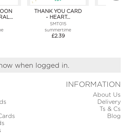
SOON
THANK YOU CARD
ANNIVERSA
RAL…
- HEART…
CARD -
CHAMPAGN
SMT015
SMT028
me
summertime
summertim
£
2.39
£
2.39
show when logged in.
INFORMATION
About Us
ds
Delivery
Ts & Cs
Cards
Blog
ds
s