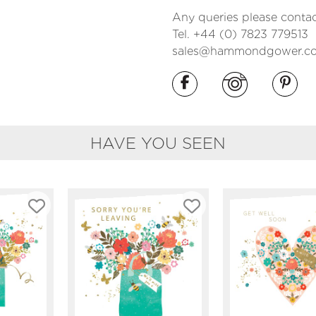
Any queries please contac
Tel. +44 (0) 7823 779513
sales@hammondgower.co
HAVE YOU SEEN