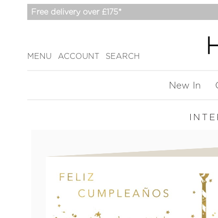
Free delivery over £175*
MENU
ACCOUNT
SEARCH
New In
INT