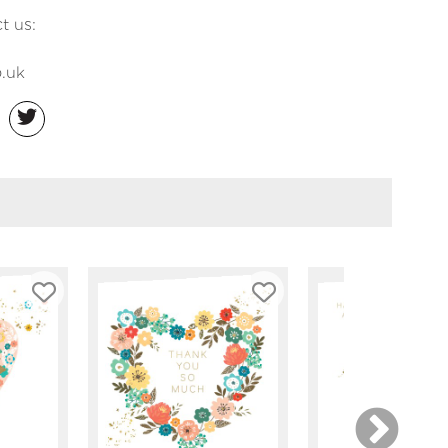
t us:
.uk