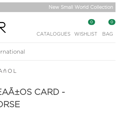
New Small World Collection
0
0
CATALOGUES
WISHLIST
BAG
ernational
AñOL
EAÃ±OS CARD -
ORSE