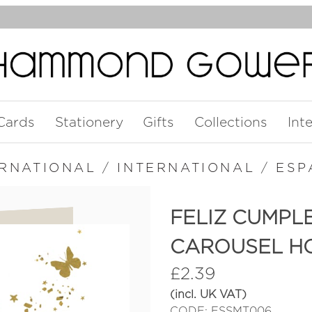
Cards
Stationery
Gifts
Collections
Int
ERNATIONAL
/
INTERNATIONAL
/
ESP
FELIZ CUMPL
CAROUSEL H
£
2.39
(incl. UK VAT)
CODE: ESSMT006