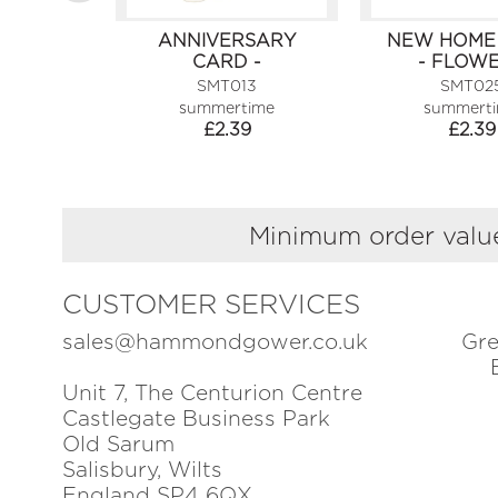
ANNIVERSARY
NEW HOME
CARD -
- FLOW
CHAMPAGNE
SMT013
SMT02
summertime
summert
£
2.39
£
2.39
Minimum order value
CUSTOMER SERVICES
sales@hammondgower.co.uk
Gre
Unit 7, The Centurion Centre
Castlegate Business Park
Old Sarum
Salisbury, Wilts
England SP4 6QX