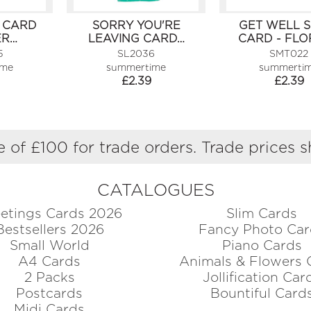
 CARD
SORRY YOU'RE
GET WELL 
ER…
LEAVING CARD…
CARD - FLO
5
SL2036
SMT022
ime
summertime
summerti
£
2.39
£
2.39
 of £100 for trade orders. Trade prices 
CATALOGUES
etings Cards 2026
Slim Cards
Bestsellers 2026
Fancy Photo Car
Small World
Piano Cards
A4 Cards
Animals & Flowers 
2 Packs
Jollification Car
Postcards
Bountiful Card
Midi Cards