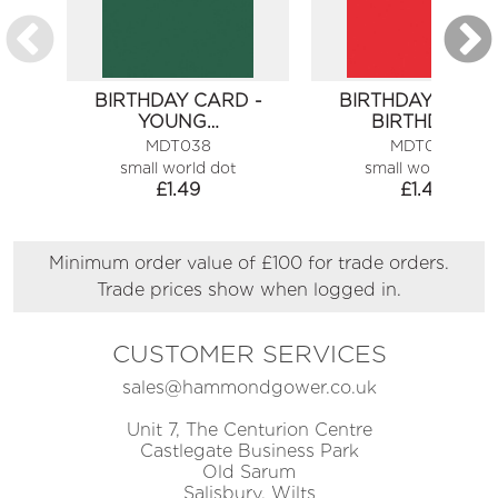
BIRTHDAY CARD -
BIRTHDAY CARD 
YOUNG…
BIRTHDAY…
MDT038
MDT066
small world dot
small world dot
£
1.49
£
1.49
Minimum order value of £100 for trade orders.
Trade prices show when logged in.
CUSTOMER SERVICES
sales@hammondgower.co.uk
Unit 7, The Centurion Centre
Castlegate Business Park
Old Sarum
Salisbury, Wilts