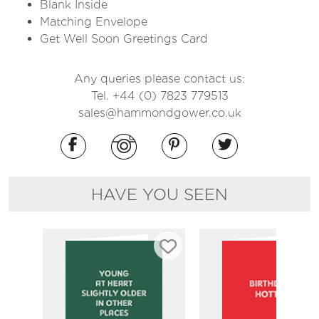
Blank Inside
Matching Envelope
Get Well Soon Greetings Card
Any queries please contact us:
Tel. +44 (0) 7823 779513
sales@hammondgower.co.uk
HAVE YOU SEEN