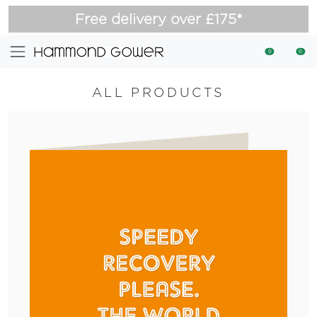
Free delivery over £175*
0
0
ALL PRODUCTS