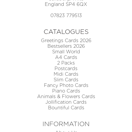
England SP4 6QX
07823 779513
CATALOGUES
Greetings Cards 2026
Bestsellers 2026
Small World
A4 Cards
2 Packs
Postcards
Midi Cards
Slim Cards
Fancy Photo Cards
Piano Cards
Animals & Flowers Cards
Jollification Cards
Bountiful Cards
INFORMATION