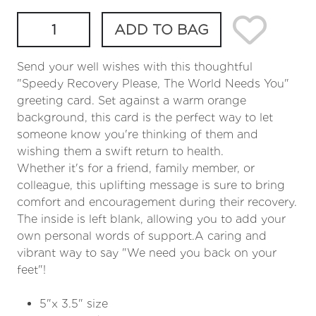
ADD TO BAG
Send your well wishes with this thoughtful
"Speedy Recovery Please, The World Needs You"
greeting card. Set against a warm orange
background, this card is the perfect way to let
someone know you're thinking of them and
wishing them a swift return to health.
Whether it's for a friend, family member, or
colleague, this uplifting message is sure to bring
comfort and encouragement during their recovery.
The inside is left blank, allowing you to add your
own personal words of support.A caring and
vibrant way to say "We need you back on your
feet"!
5"x 3.5" size