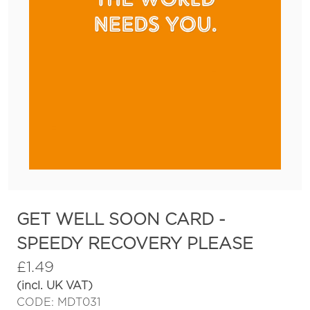
GET WELL SOON CARD -
SPEEDY RECOVERY PLEASE
£
1.49
(incl. UK VAT)
CODE: MDT031