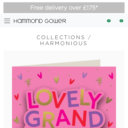
Free delivery over £175*
0
0
COLLECTIONS
/
HARMONIOUS