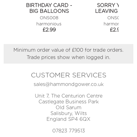
BIRTHDAY CARD -
SORRY YOU'RE
BIG BALLOONS
LEAVING CARD
ONS008
ONS025
harmonious
harmonious
£
2.99
£
2.99
Minimum order value of £100 for trade orders.
Trade prices show when logged in.
CUSTOMER SERVICES
sales@hammondgower.co.uk
Unit 7, The Centurion Centre
Castlegate Business Park
Old Sarum
Salisbury, Wilts
England SP4 6QX
07823 779513