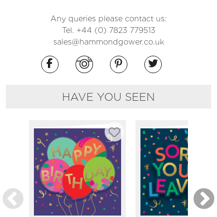
Any queries please contact us:
Tel. +44 (0) 7823 779513
sales@hammondgower.co.uk
HAVE YOU SEEN