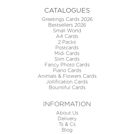
CATALOGUES
Greetings Cards 2026
Bestsellers 2026
Small World
A4 Cards
2 Packs
Postcards
Midi Cards
Slim Cards
Fancy Photo Cards
Piano Cards
Animals & Flowers Cards
Jollification Cards
Bountiful Cards
INFORMATION
About Us
Delivery
Ts & Cs
Blog