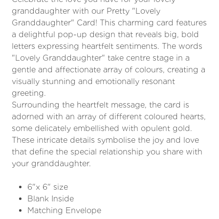
granddaughter with our Pretty "Lovely
Granddaughter" Card! This charming card features
a delightful pop-up design that reveals big, bold
letters expressing heartfelt sentiments. The words
"Lovely Granddaughter" take centre stage in a
gentle and affectionate array of colours, creating a
visually stunning and emotionally resonant
greeting.
Surrounding the heartfelt message, the card is
adorned with an array of different coloured hearts,
some delicately embellished with opulent gold.
These intricate details symbolise the joy and love
that define the special relationship you share with
your granddaughter.
6"x 6" size
Blank Inside
Matching Envelope