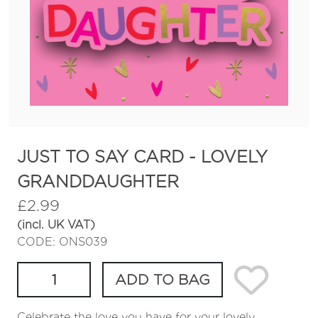
JUST TO SAY CARD - LOVELY
GRANDDAUGHTER
£
2.99
(incl. UK VAT)
CODE: ONS039
ADD TO BAG
Celebrate the love you have for your lovely