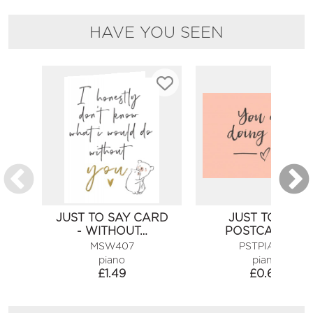
HAVE YOU SEEN
JUST TO SAY CARD
JUST TO SAY
- WITHOUT…
POSTCARD -…
MSW407
PSTPIA456
piano
piano
£
1.49
£
0.60