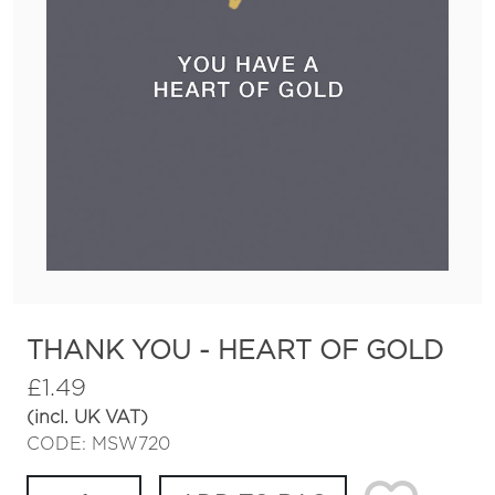
THANK YOU - HEART OF GOLD
£
1.49
(incl. UK VAT)
CODE: MSW720