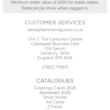
Minimum order value of £100 for trade orders.
Trade prices show when logged in.
CUSTOMER SERVICES
sales@hammondgower.co.uk
Unit 7, The Centurion Centre
Castlegate Business Park
Old Sarum
Salisbury, Wilts
England SP4 6QX
07823 779513
CATALOGUES
Greetings Cards 2026
Bestsellers 2026
Small World
A4 Cards
2 Packs