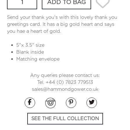
ADD TO BAG
Send your thank you's with this lovely thank you
greetings card. It has a big gold heart and says
you hae a heart of gold.
5"x 3.5" size
Blank inside
Matching envelope
Any queries please contact us:
Tel. +44 (0) 7823 779513
sales@hammondgower.co.uk
SEE THE FULL COLLECTION