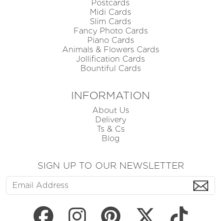
Postcards
Midi Cards
Slim Cards
Fancy Photo Cards
Piano Cards
Animals & Flowers Cards
Jollification Cards
Bountiful Cards
INFORMATION
About Us
Delivery
Ts & Cs
Blog
SIGN UP TO OUR NEWSLETTER