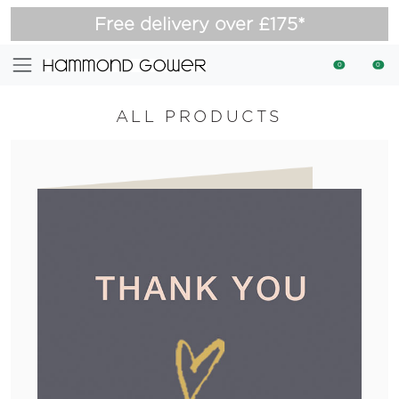
Free delivery over £175*
0
0
ALL PRODUCTS