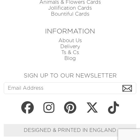
Animals & Flowers Cards
Jollification Cards
Bountiful Cards
INFORMATION
About Us
Delivery
Ts & Cs
Blog
SIGN UP TO OUR NEWSLETTER
DESIGNED & PRINTED IN ENGLAND