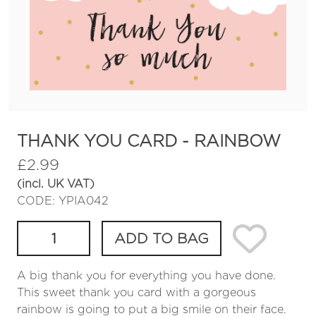
THANK YOU CARD - RAINBOW
£
2.99
(incl. UK VAT)
CODE: YPIA042
ADD TO BAG
A big thank you for everything you have done.
This sweet thank you card with a gorgeous
rainbow is going to put a big smile on their face.