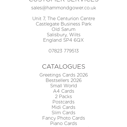
sales@hammondgower.co.uk
Unit 7, The Centurion Centre
Castlegate Business Park
Old Sarum
Salisbury, Wilts
England SP4 6QX
07823 779513
CATALOGUES
Greetings Cards 2026
Bestsellers 2026
Small World
A4 Cards
2 Packs
Postcards
Midi Cards
Slim Cards
Fancy Photo Cards
Piano Cards