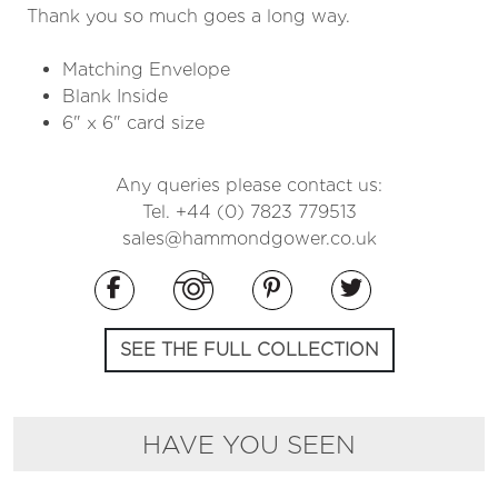
Thank you so much goes a long way.
Matching Envelope
Blank Inside
6" x 6" card size
Any queries please contact us:
Tel. +44 (0) 7823 779513
sales@hammondgower.co.uk
SEE THE FULL COLLECTION
HAVE YOU SEEN