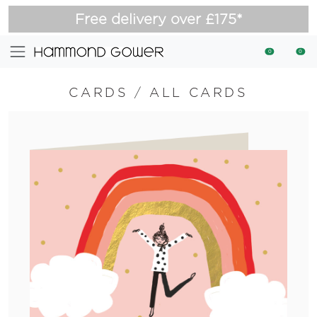
Free delivery over £175*
0
0
CARDS
/
ALL CARDS