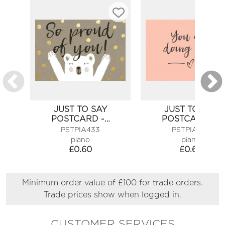
JUST TO SAY
JUST TO SAY
POSTCARD -…
POSTCARD -…
PSTPIA433
PSTPIA456
piano
piano
£
0.60
£
0.60
Minimum order value of £100 for trade orders.
Trade prices show when logged in.
CUSTOMER SERVICES