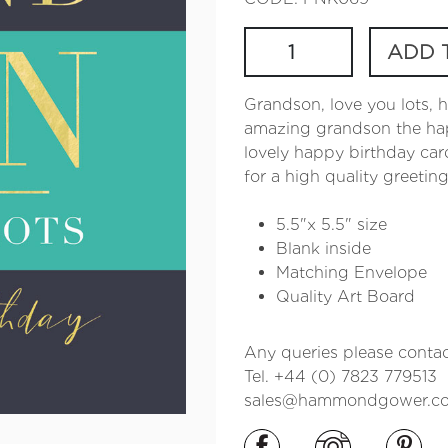
ADD 
Grandson, love you lots, 
amazing grandson the happ
lovely happy birthday car
for a high quality greetin
5.5"x 5.5" size
Blank inside
Matching Envelope
Quality Art Board
Any queries please contac
Tel. +44 (0) 7823 779513
sales@hammondgower.co