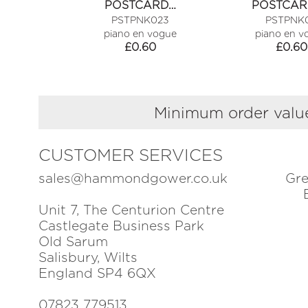
POSTCARD…
POSTCAR
PSTPNK023
PSTPNK0
piano en vogue
piano en v
£
0.60
£
0.60
Minimum order value
CUSTOMER SERVICES
sales@hammondgower.co.uk
Gre
Unit 7, The Centurion Centre
Castlegate Business Park
Old Sarum
Salisbury, Wilts
England SP4 6QX
07823 779513