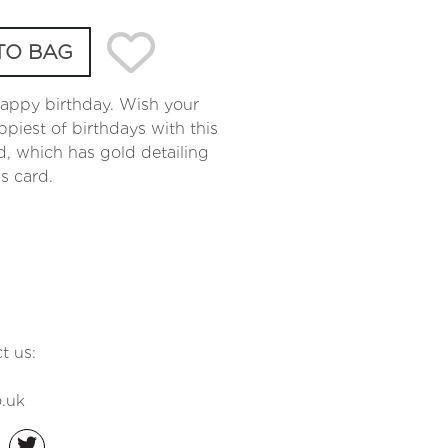
TO BAG
happy birthday. Wish your
iest of birthdays with this
d, which has gold detailing
gs card.
t us:
.uk