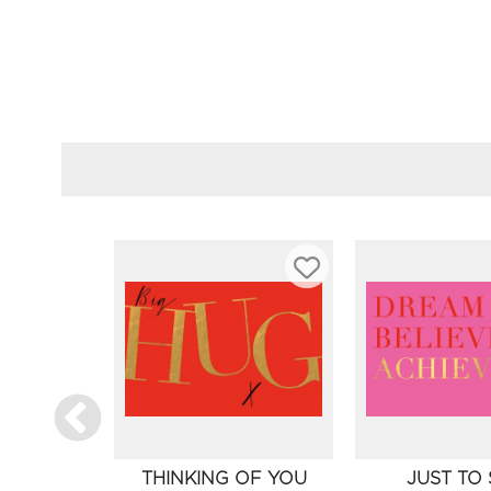
THINKING OF YOU
JUST TO