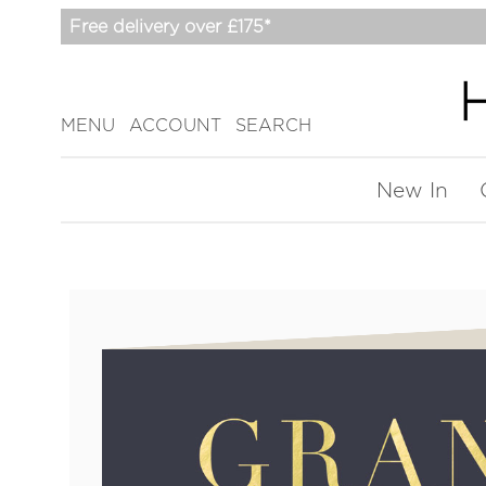
Free delivery over £175*
MENU
ACCOUNT
SEARCH
New In