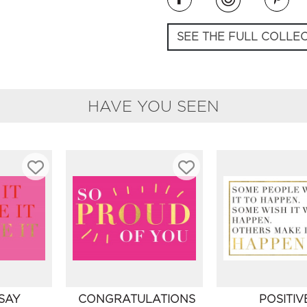
SEE THE FULL COLLE
HAVE YOU SEEN
 SAY
CONGRATULATIONS
POSITIV