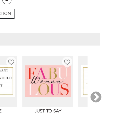
CTION
E
JUST TO SAY
FRIENDSH