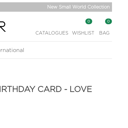
New Small World Collection
0
0
CATALOGUES
WISHLIST
BAG
ernational
RTHDAY CARD - LOVE