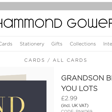
Cards
Stationery
Gifts
Collections
Int
CARDS
/
ALL CARDS
GRANDSON BI
YOU LOTS
£
2.99
(incl. UK VAT)
CODE: PNK069