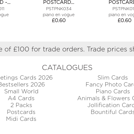
D -…
POSTCARD…
POSTCARD
MAKE…
11
PSTPNK034
PSTPNK01
ogue
piano en vogue
piano en vo
£
0.60
£
0.60
 of £100 for trade orders. Trade prices 
CATALOGUES
etings Cards 2026
Slim Cards
Bestsellers 2026
Fancy Photo Car
Small World
Piano Cards
A4 Cards
Animals & Flowers 
2 Packs
Jollification Car
Postcards
Bountiful Card
Midi Cards