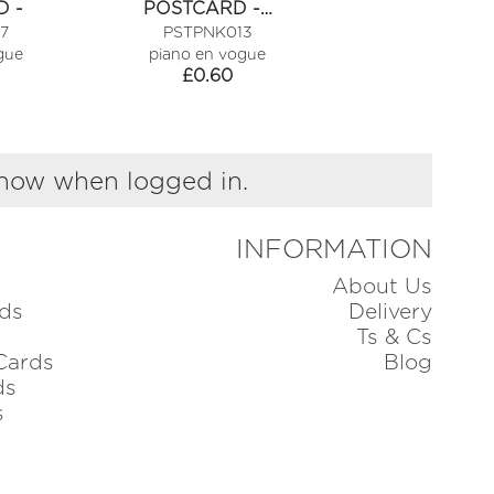
 -
POSTCARD -…
POSTCARD 
7
PSTPNK013
PSTPNK01
gue
piano en vogue
piano en vog
£
0.60
£
0.60
show when logged in.
INFORMATION
About Us
ds
Delivery
Ts & Cs
Cards
Blog
ds
s