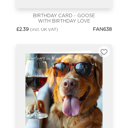
BIRTHDAY CARD - GOOSE
WITH BIRTHDAY LOVE
£
2.39
FAN638
(incl. UK VAT)