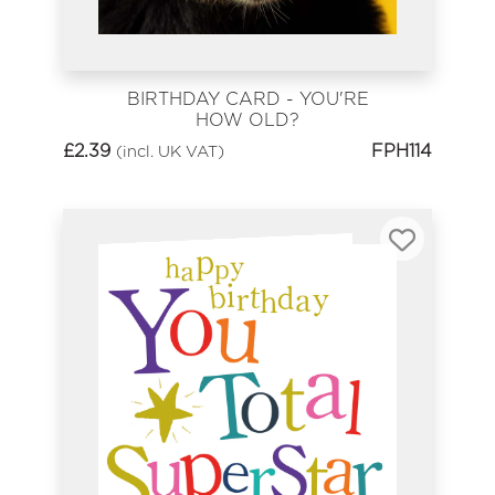
BIRTHDAY CARD - YOU'RE
HOW OLD?
£
2.39
FPH114
(incl. UK VAT)