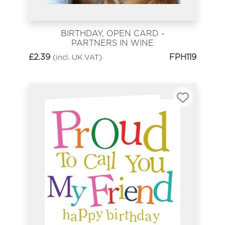
BIRTHDAY, OPEN CARD -
PARTNERS IN WINE
£
2.39
FPH119
(incl. UK VAT)