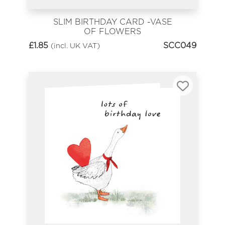
SLIM BIRTHDAY CARD -VASE
OF FLOWERS
£
1.85
SCC049
(incl. UK VAT)