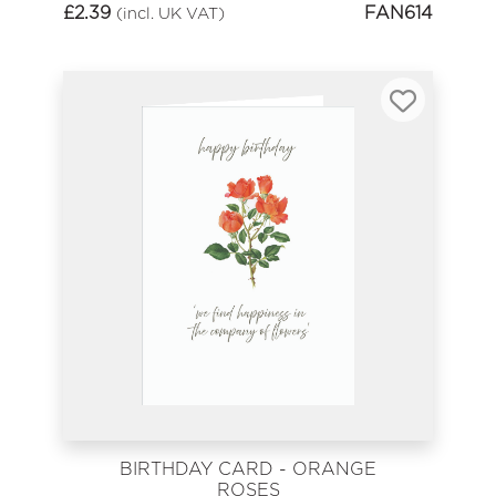
£
2.39
FAN614
(incl. UK VAT)
BIRTHDAY CARD - ORANGE
ROSES