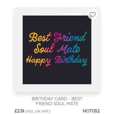
BIRTHDAY CARD - BEST
FRIEND SOUL MATE
£
2.19
NOT052
(incl. UK VAT)