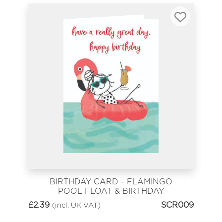
BIRTHDAY CARD - FLAMINGO
POOL FLOAT & BIRTHDAY
COCKTAIL
£
2.39
SCR009
(incl. UK VAT)