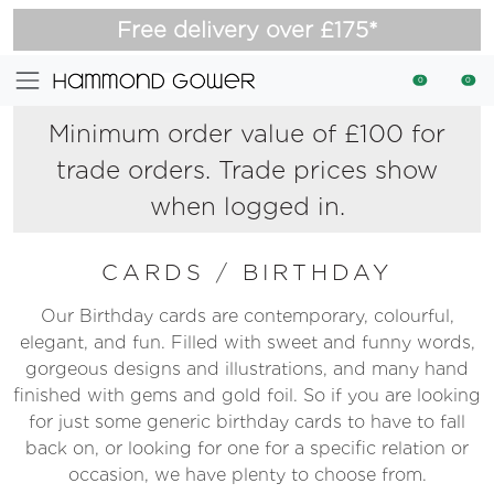
Free delivery over £175*
0
0
Minimum order value of £100 for
trade orders. Trade prices show
when logged in.
CARDS
/
BIRTHDAY
Our Birthday cards are contemporary, colourful,
elegant, and fun. Filled with sweet and funny words,
gorgeous designs and illustrations, and many hand
finished with gems and gold foil. So if you are looking
for just some generic birthday cards to have to fall
back on, or looking for one for a specific relation or
occasion, we have plenty to choose from.