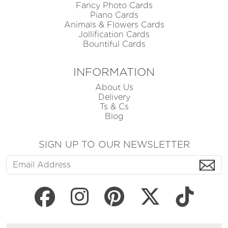
Fancy Photo Cards
Piano Cards
Animals & Flowers Cards
Jollification Cards
Bountiful Cards
INFORMATION
About Us
Delivery
Ts & Cs
Blog
SIGN UP TO OUR NEWSLETTER