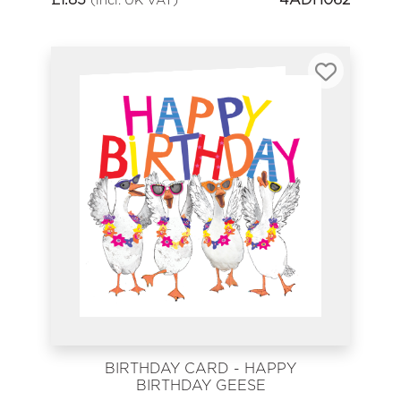
BIRTHDAY CARD - HAPPY
BIRTHDAY GEESE