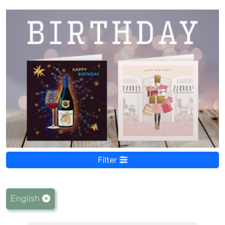
Filter
English