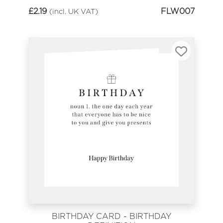
£
2.19
FLW007
(incl. UK VAT)
BIRTHDAY CARD - BIRTHDAY