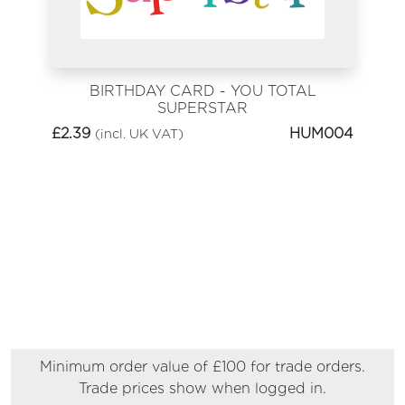
BIRTHDAY CARD - YOU TOTAL
SUPERSTAR
£
2.39
HUM004
(incl. UK VAT)
Minimum order value of £100 for trade orders.
Trade prices show when logged in.