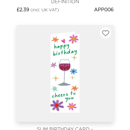
DEFINITION
£
2.39
APP006
(incl. UK VAT)
SLIM BIRTHDAY CARD -