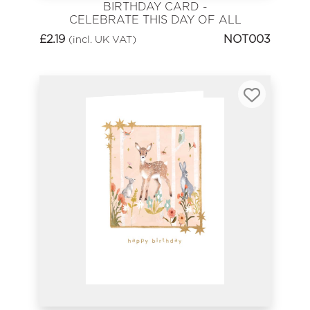
BIRTHDAY CARD -
CELEBRATE THIS DAY OF ALL
DAYS
£
2.19
NOT003
(incl. UK VAT)