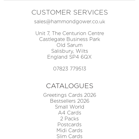
CUSTOMER SERVICES
sales@hammondgower.co.uk
Unit 7, The Centurion Centre
Castlegate Business Park
Old Sarum
Salisbury, Wilts
England SP4 6QX
07823 779513
CATALOGUES
Greetings Cards 2026
Bestsellers 2026
Small World
A4 Cards
2 Packs
Postcards
Midi Cards
Slim Cards