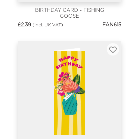
BIRTHDAY CARD - FISHING
GOOSE
£
2.39
FAN615
(incl. UK VAT)