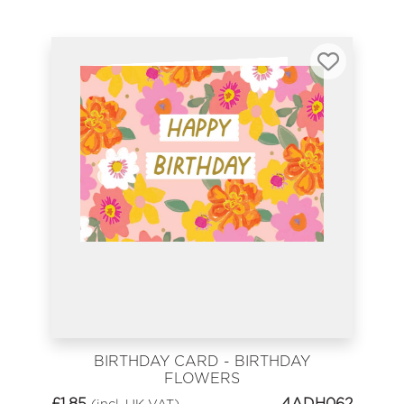
BIRTHDAY CARD - BIRTHDAY
FLOWERS
£
1.85
4ADH062
(incl. UK VAT)