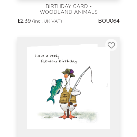
BIRTHDAY CARD -
WOODLAND ANIMALS
£
2.39
BOU064
(incl. UK VAT)