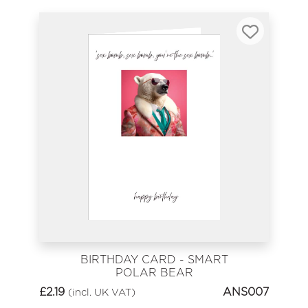
BIRTHDAY CARD - SMART
POLAR BEAR
£
2.19
ANS007
(incl. UK VAT)