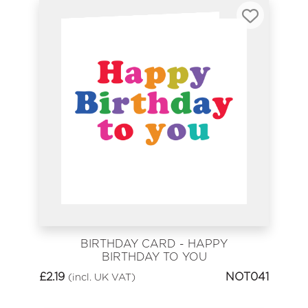
BIRTHDAY CARD - HAPPY
BIRTHDAY TO YOU
£
2.19
NOT041
(incl. UK VAT)