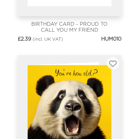
BIRTHDAY CARD - PROUD TO
CALL YOU MY FRIEND
£
2.39
HUM010
(incl. UK VAT)