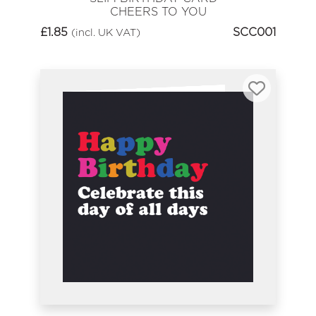
CHEERS TO YOU
£
1.85
SCC001
(incl. UK VAT)